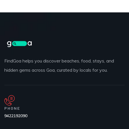
FindGoa helps you discover beaches, food, stays, and
hidden gems across Goa, curated by locals for you.
PHONE
9422192090