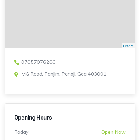
Leaflet
07057076206
MG Road, Panjim, Panaji, Goa 403001
Opening Hours
Today
Open Now