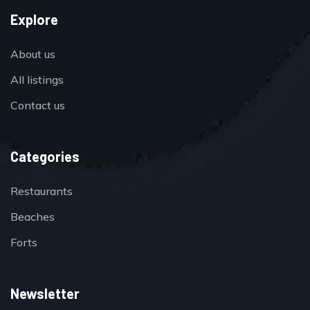
Explore
About us
All listings
Contact us
Categories
Restaurants
Beaches
Forts
Newsletter