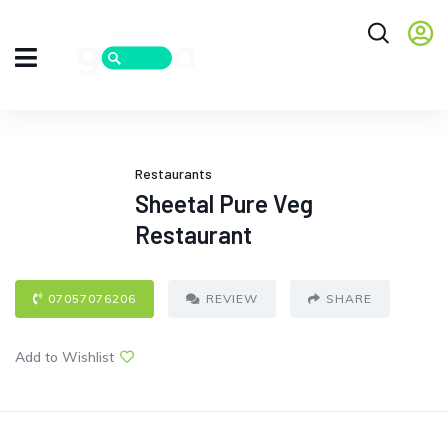
Restaurants
Sheetal Pure Veg
Restaurant
07057076206
REVIEW
SHARE
Add to Wishlist