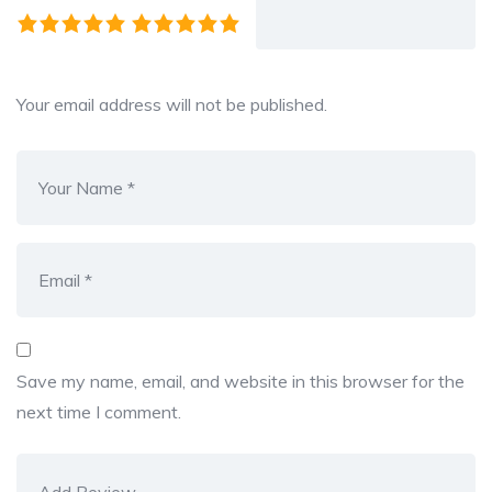
Your email address will not be published.
Save my name, email, and website in this browser for the
next time I comment.