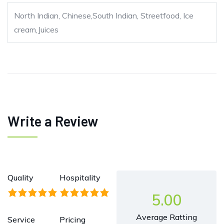
North Indian, Chinese,South Indian, Streetfood, Ice
cream,Juices
Write a Review
Quality
Hospitality
5.00
Average Ratting
Service
Pricing