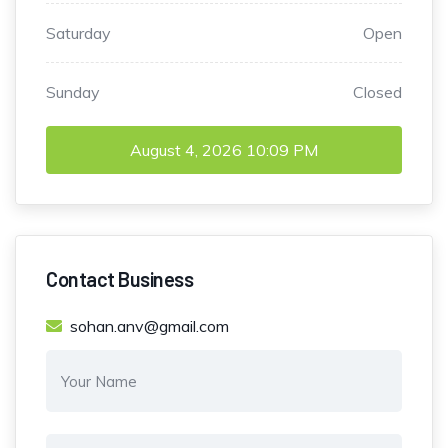
Saturday
Open
Sunday
Closed
August 4, 2026
10:09 PM
Contact Business
sohan.anv@gmail.com