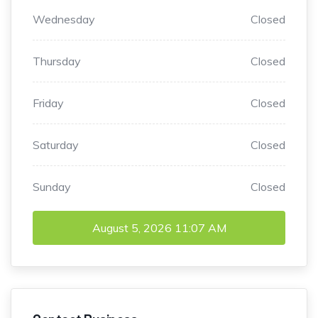
Wednesday
Closed
Thursday
Closed
Friday
Closed
Saturday
Closed
Sunday
Closed
August 5, 2026
11:07 AM