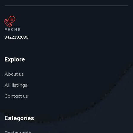
PHONE
9422192090
Explore
About us
All listings
Contact us
Categories
Restaurants