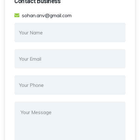
Contact Business
sohan.anv@gmail.com