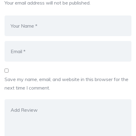
Your email address will not be published.
Save my name, email, and website in this browser for the
next time I comment.