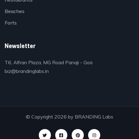
Beaches
Forts
Newsletter
T6, Alfran Plaza, MG Road Panaji - Goa
biz@brandinglabs.in
© Copyright 2026 by
BRANDING Labs