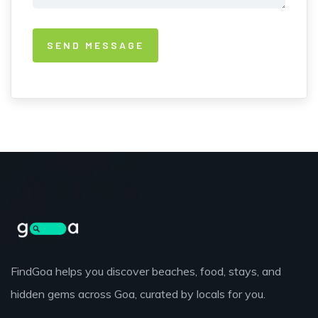
FindGoa helps you discover beaches, food, stays, and
hidden gems across Goa, curated by locals for you.