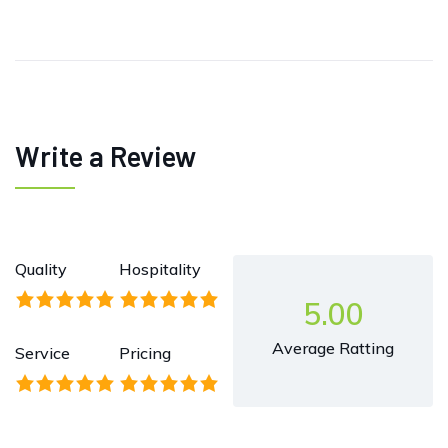
Write a Review
Quality
Hospitality
5.00
Average Ratting
Service
Pricing