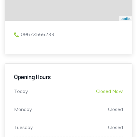
Leaflet
09673566233
Opening Hours
Today
Closed Now
Monday
Closed
Tuesday
Closed