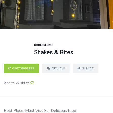
Restaurants
Shakes & Bites
09673566233
REVIEW
SHARE
Add to Wishlist
Best Place, Must Visit For Delicious food