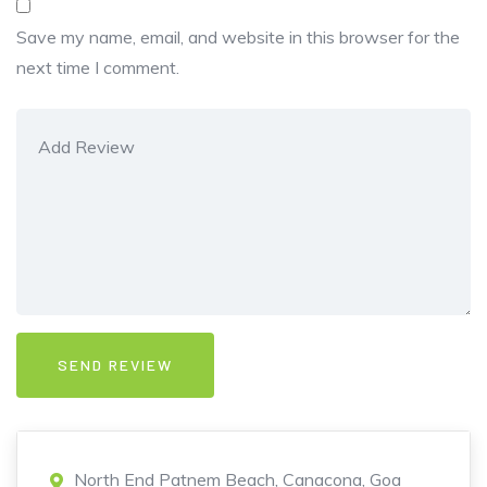
Save my name, email, and website in this browser for the
next time I comment.
North End Patnem Beach, Canacona, Goa