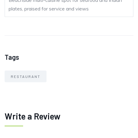
Beachside multi-cuisine spot for seafood and Indian
plates, praised for service and views
Tags
RESTAURANT
Write a Review