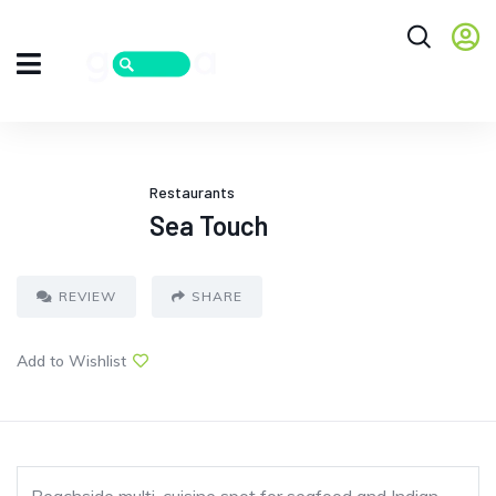
Restaurants
Sea Touch
REVIEW
SHARE
Add to Wishlist