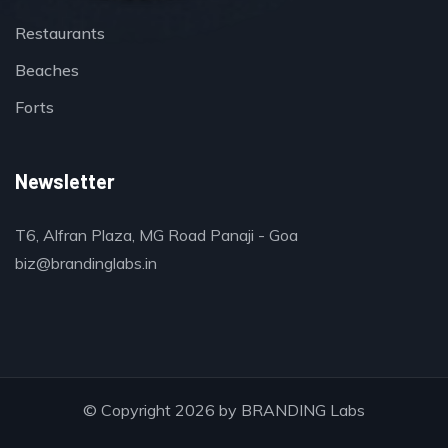
Restaurants
Beaches
Forts
Newsletter
T6, Alfran Plaza, MG Road Panaji - Goa
biz@brandinglabs.in
© Copyright 2026 by
BRANDING Labs