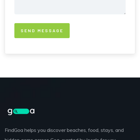
FindGoa helps you discover beaches, food, stays, and