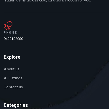
hidden gems across Goa, curated by locals for you.
PHONE
9422192090
Explore
About us
All listings
Contact us
Categories