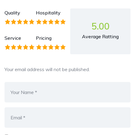
Quality
Hospitality
5.00
Average Ratting
Service
Pricing
Your email address will not be published.