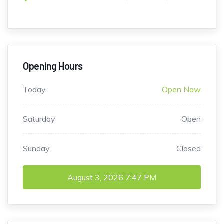
Opening Hours
Today
Open Now
Saturday
Open
Sunday
Closed
August 3, 2026
7:47 PM