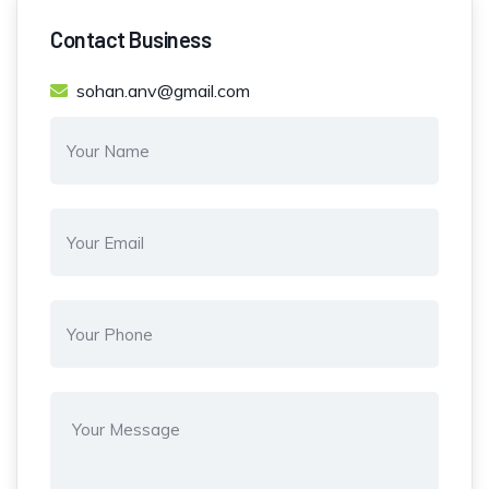
Contact Business
sohan.anv@gmail.com