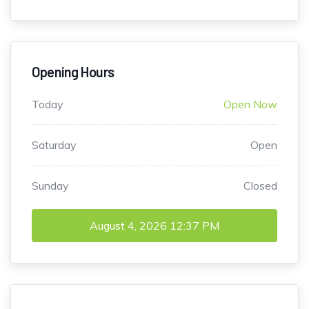
Opening Hours
Today
Open Now
Saturday
Open
Sunday
Closed
August 4, 2026
12:37 PM