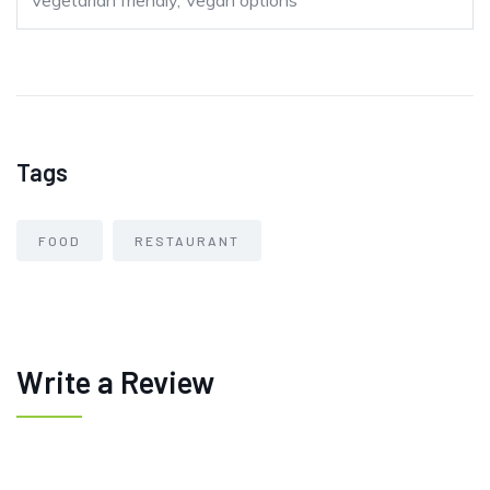
Vegetarian friendly, Vegan options
Tags
FOOD
RESTAURANT
Write a Review