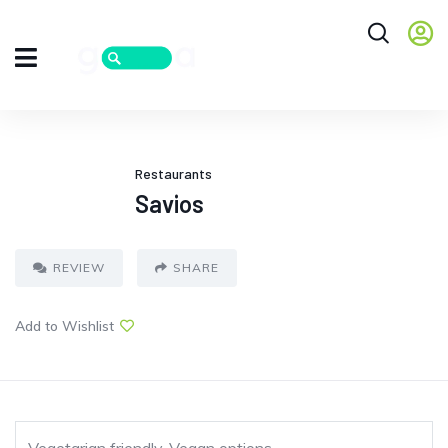
Restaurants
Savios
REVIEW
SHARE
Add to Wishlist