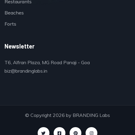
Restaurants
Beaches
Forts
Newsletter
T6, Alfran Plaza, MG Road Panaji - Goa
biz@brandinglabs.in
© Copyright 2026 by
BRANDING Labs