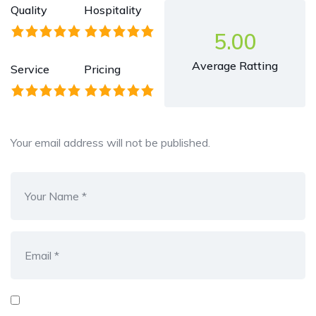
Quality
Hospitality
5.00
Average Ratting
Service
Pricing
Your email address will not be published.