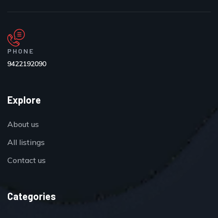
PHONE
9422192090
Explore
About us
All listings
Contact us
Categories