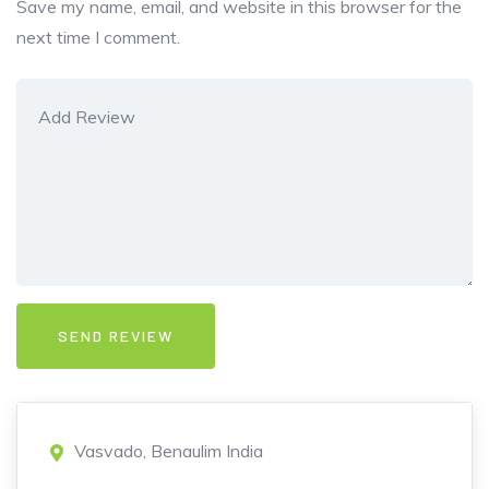
Save my name, email, and website in this browser for the
next time I comment.
Vasvado, Benaulim India