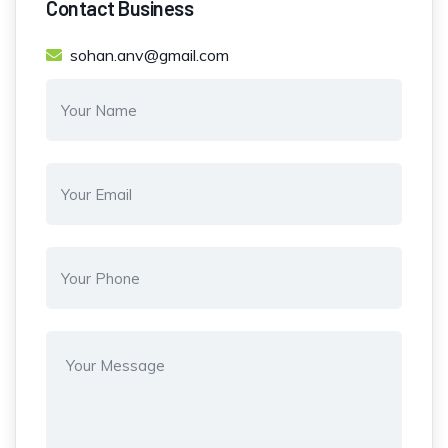
Contact Business
sohan.anv@gmail.com