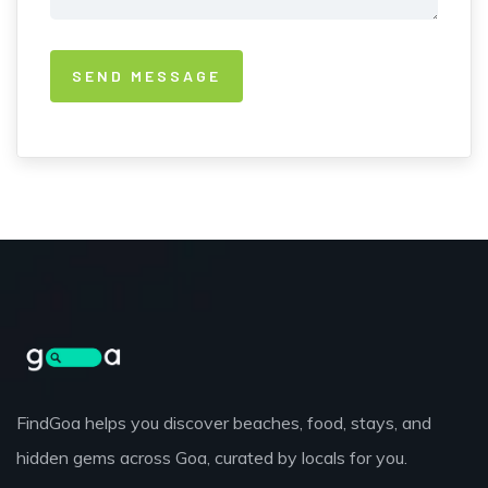
FindGoa helps you discover beaches, food, stays, and
hidden gems across Goa, curated by locals for you.