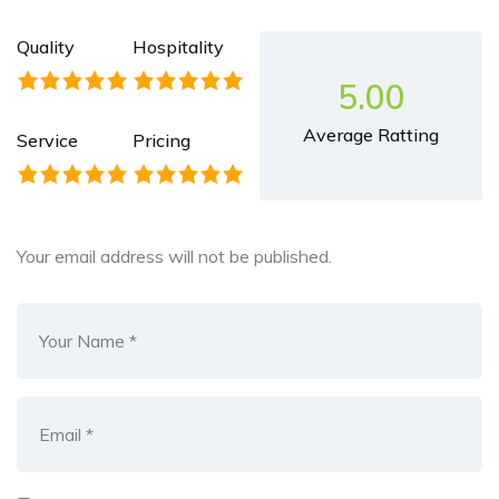
Quality
Hospitality
5.00
Average Ratting
Service
Pricing
Your email address will not be published.