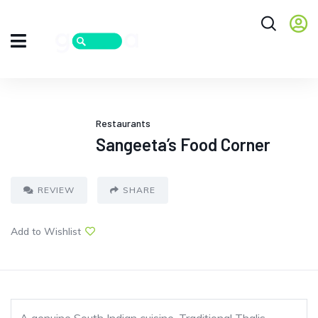
Restaurants
Sangeeta’s Food Corner
REVIEW
SHARE
Add to Wishlist