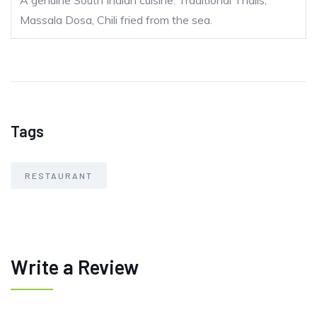
A genuine South Indian cuisine. Traditional Thalis,
Massala Dosa, Chili fried from the sea.
Tags
RESTAURANT
Write a Review