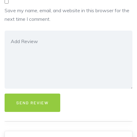
Save my name, email, and website in this browser for the
next time I comment.