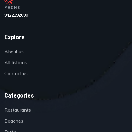
PHONE
9422192090
Explore
About us
All listings
Contact us
Categories
Restaurants
Beaches
Forts