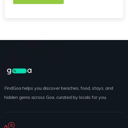
FindGoa helps you discover beaches, food, stays, and
hidden gems across Goa, curated by locals for you.