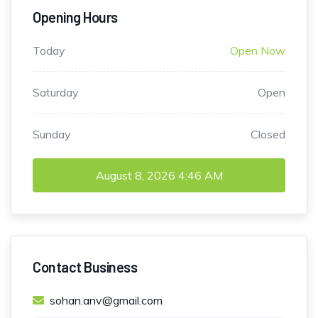
Opening Hours
Today
Open Now
Saturday
Open
Sunday
Closed
August 8, 2026
4:46 AM
Contact Business
sohan.anv@gmail.com