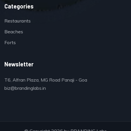
Categories
Restaurants
Beaches
Forts
Newsletter
T6, Alfran Plaza, MG Road Panaji - Goa
biz@brandinglabs.in