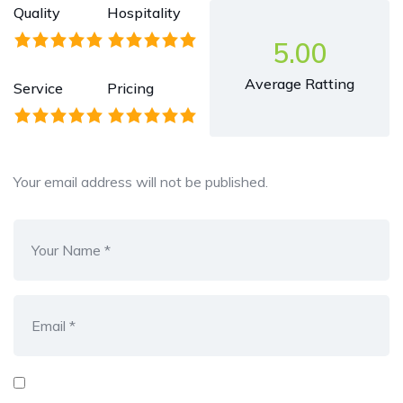
Quality
Hospitality
5.00
Average Ratting
Service
Pricing
Your email address will not be published.