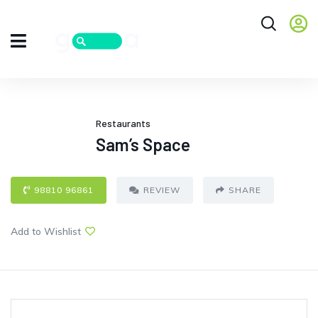
Restaurants
Sam’s Space
98810 96861
REVIEW
SHARE
Add to Wishlist