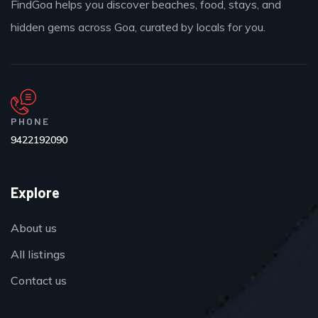
FindGoa helps you discover beaches, food, stays, and
hidden gems across Goa, curated by locals for you.
PHONE
9422192090
Explore
About us
All listings
Contact us