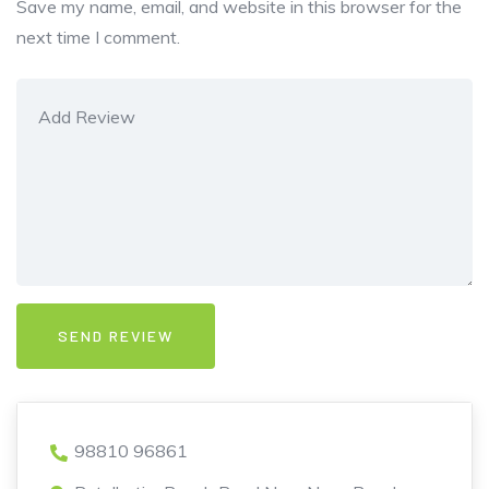
Save my name, email, and website in this browser for the
next time I comment.
98810 96861