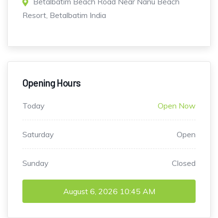
Betalbatim Beach Road Near Nanu Beach
Resort, Betalbatim India
Opening Hours
Today
Open Now
Saturday
Open
Sunday
Closed
August 6, 2026
10:45 AM