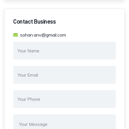
Contact Business
sohan.anv@gmail.com