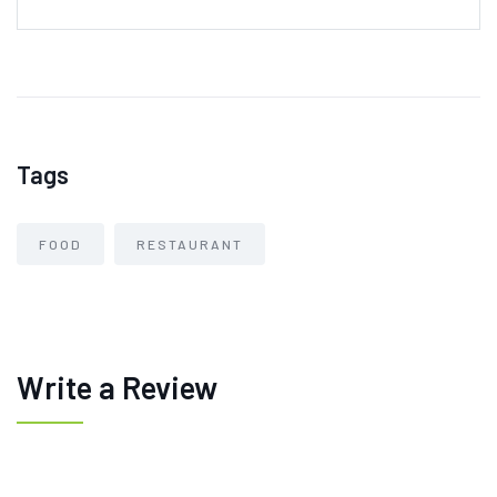
Tags
FOOD
RESTAURANT
Write a Review