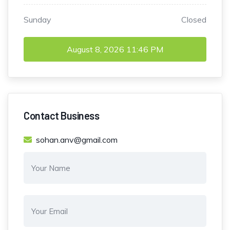
Sunday
Closed
August 8, 2026
11:46 PM
Contact Business
sohan.anv@gmail.com