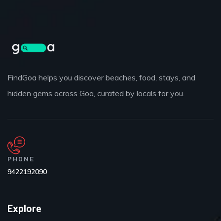
FindGoa helps you discover beaches, food, stays, and
hidden gems across Goa, curated by locals for you.
PHONE
9422192090
Explore