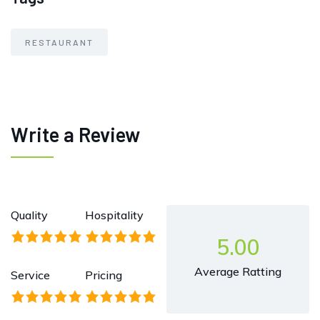
RESTAURANT
Write a Review
Quality
Hospitality
5.00
Average Ratting
Service
Pricing