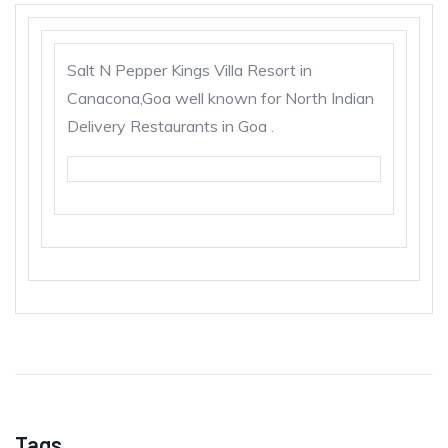
Salt N Pepper Kings Villa Resort in
Canacona,Goa well known for North Indian
Delivery Restaurants in Goa .
Tags