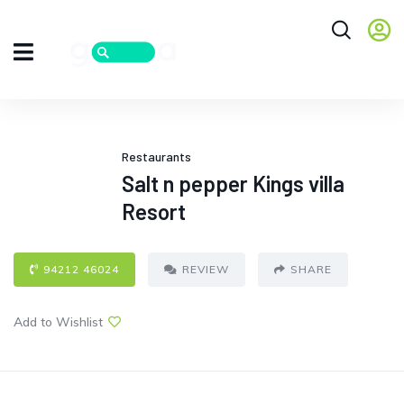
Restaurants
Salt n pepper Kings villa
Resort
94212 46024
REVIEW
SHARE
Add to Wishlist