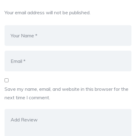
Your email address will not be published.
Save my name, email, and website in this browser for the
next time I comment.