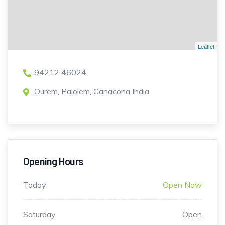
Leaflet
94212 46024
Ourem, Palolem, Canacona India
Opening Hours
Today
Open Now
Saturday
Open