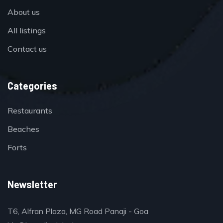
About us
All listings
Contact us
Categories
Restaurants
Beaches
Forts
Newsletter
T6, Alfran Plaza, MG Road Panaji - Goa