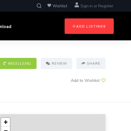
Wishlist
Sign in
or
Register
nload
ADD LISTINGS
9923112381
REVIEW
SHARE
Add to Wishlist
+
−