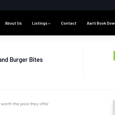
About Us
Listings
Contact
Aarti Book Dow
and Burger Bites
 worth the price they offer