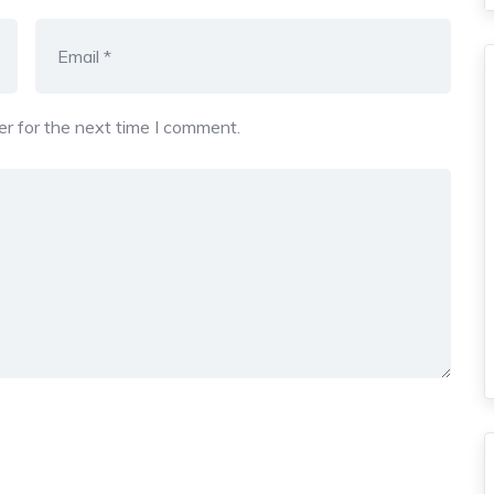
r for the next time I comment.