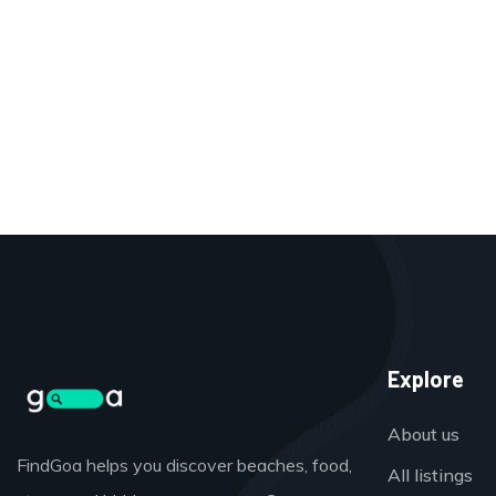
Explore
About us
FindGoa helps you discover beaches, food,
All listings