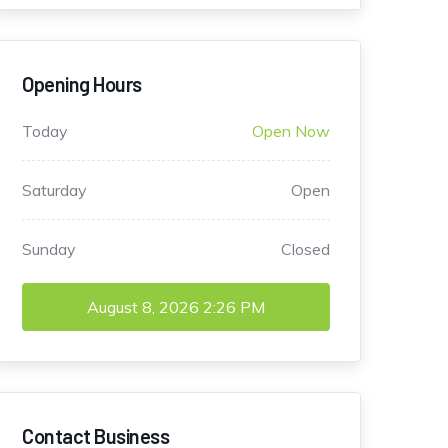
Opening Hours
Today
Open Now
Saturday
Open
Sunday
Closed
August 8, 2026
2:26 PM
Contact Business