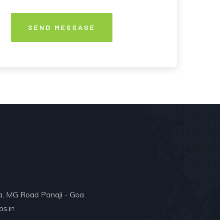
a, MG Road Panaji - Goa
s.in