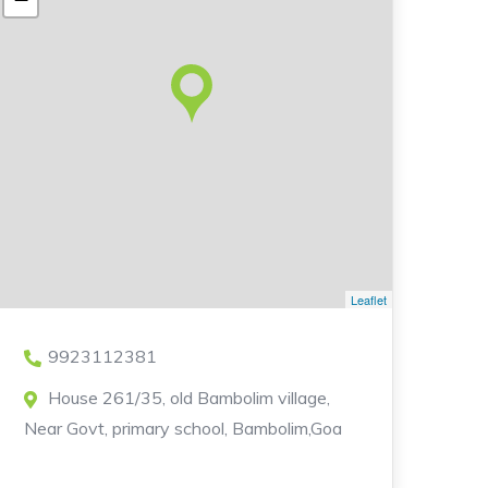
Leaflet
9923112381
House 261/35, old Bambolim village,
Near Govt, primary school, Bambolim,Goa