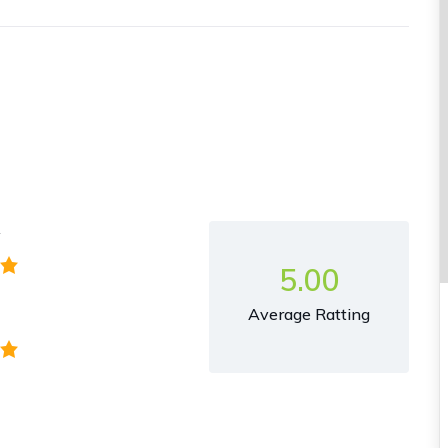
y
5.00
Average Ratting