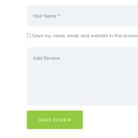
Save my name, email, and website in this browse