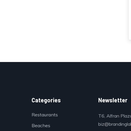
Categories
Newsletter
Restaurants
T6, Alfran Plaz
biz@brandinglab
Beaches