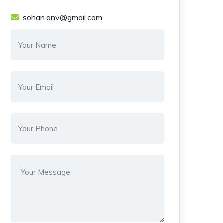
sohan.anv@gmail.com