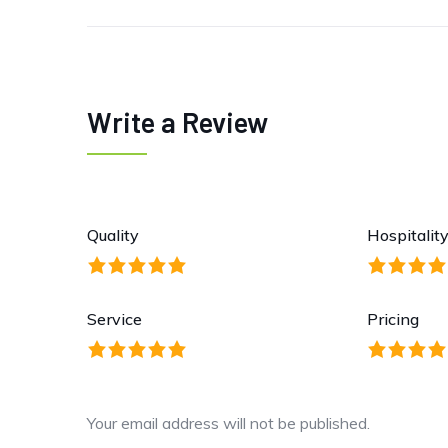
Write a Review
Quality
Hospitalit
Service
Pricing
Your email address will not be published.