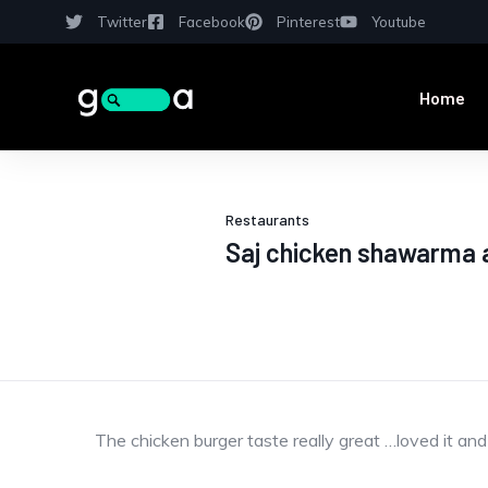
Twitter
Facebook
Pinterest
Youtube
Home
Restaurants
Saj chicken shawarma 
The chicken burger taste really great …loved it and