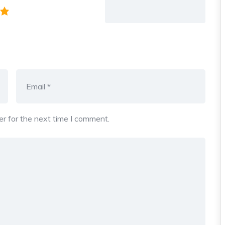
r for the next time I comment.