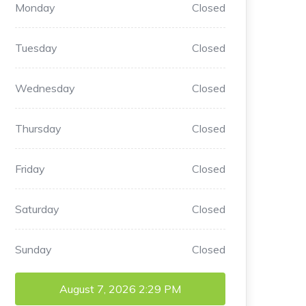
Monday
Closed
Tuesday
Closed
Wednesday
Closed
Thursday
Closed
Friday
Closed
Saturday
Closed
Sunday
Closed
August 7, 2026
2:29 PM