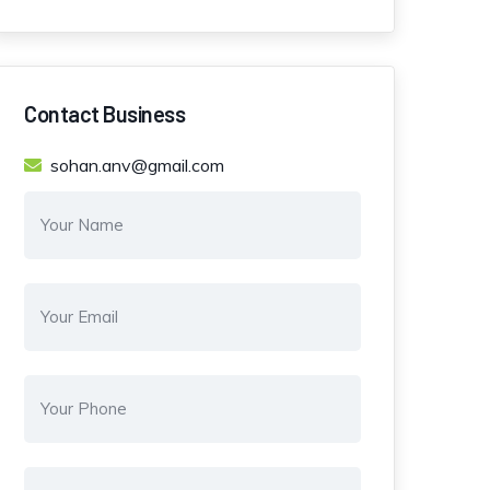
Contact Business
sohan.anv@gmail.com