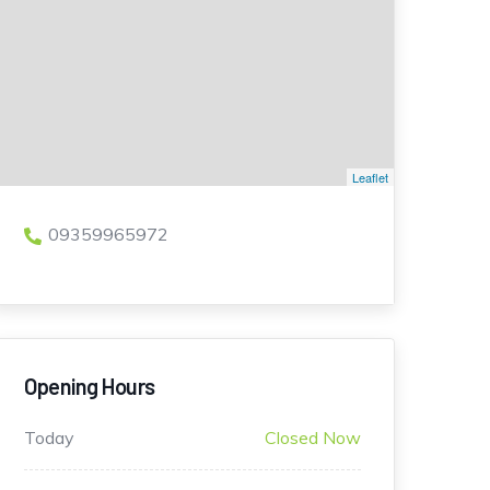
Leaflet
09359965972
Opening Hours
Today
Closed Now