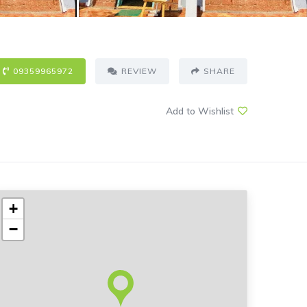
09359965972
REVIEW
SHARE
Add to Wishlist
+
−