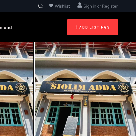
Wishlist
Sign in
or
Register
nload
ADD LISTINGS