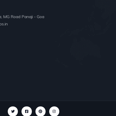
a, MG Road Panaji - Goa
s.in