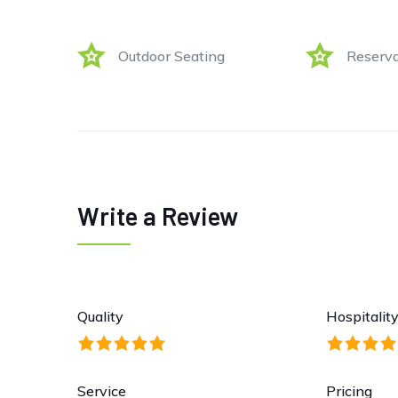
Outdoor Seating
Reserva
Write a Review
Quality
Hospitalit
Service
Pricing