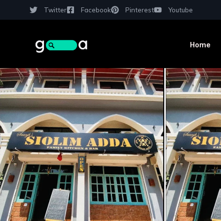
Twitter
Facebook
Pinterest
Youtube
Home