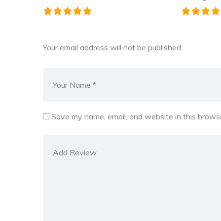
Your email address will not be published.
Save my name, email, and website in this browse