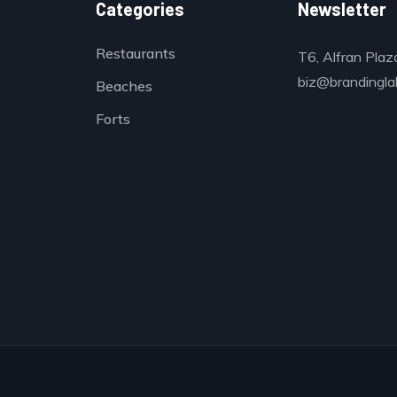
Categories
Newsletter
Restaurants
T6, Alfran Plaz
biz@brandinglab
Beaches
Forts