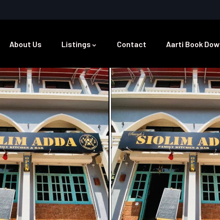
About Us
Listings
Contact
Aarti Book Dow