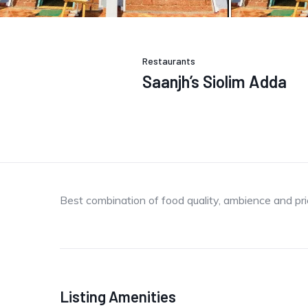
Restaurants
Saanjh’s Siolim Adda
Best combination of food quality, ambience and pri
Listing Amenities