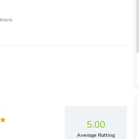
tions
y
5.00
Average Ratting