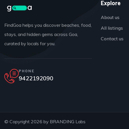
Explore
About us
FindGoa helps you discover beaches, food,
All listings
stays, and hidden gems across Goa,
Contact us
curated by locals for you.
PHONE
9422192090
© Copyright 2026 by
BRANDING Labs