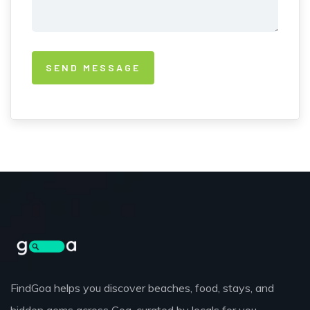
FindGoa helps you discover beaches, food, stays, and