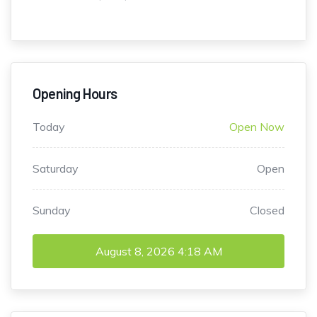
Opening Hours
Today
Open Now
Saturday
Open
Sunday
Closed
August 8, 2026
4:18 AM