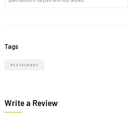
specialized in biryani and rice dishes;
Tags
RESTAURANT
Write a Review