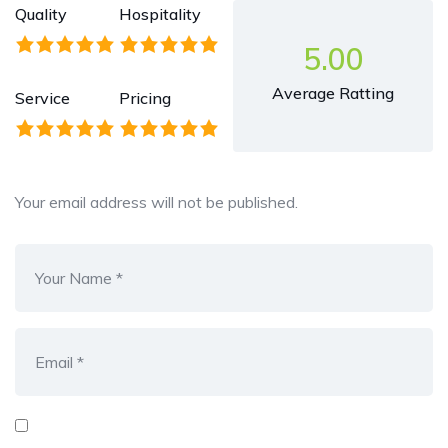
Quality
Hospitality
5.00
Average Ratting
Service
Pricing
Your email address will not be published.