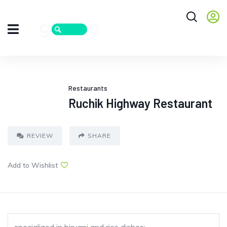
Restaurants
Ruchik Highway Restaurant
REVIEW
SHARE
Add to Wishlist