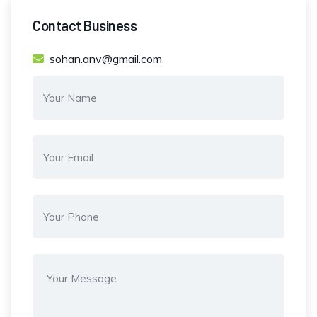
Contact Business
sohan.anv@gmail.com