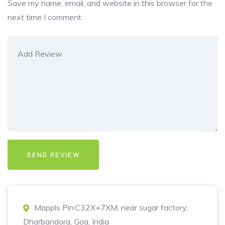
Save my name, email, and website in this browser for the
next time I comment.
Mappls Pin C32X+7XM, near sugar factory,
Dharbandora, Goa, India