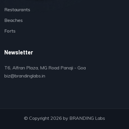
Restaurants
Beaches
Forts
Newsletter
T6, Alfran Plaza, MG Road Panaji - Goa
biz@brandinglabs.in
© Copyright 2026 by
BRANDING Labs