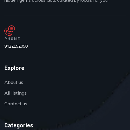
hidden gems across Goa, curated by locals for you.
PHONE
9422192090
Explore
About us
All listings
Contact us
Categories