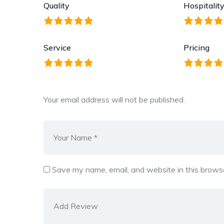
Quality
Hospitalit
Service
Pricing
Your email address will not be published.
Save my name, email, and website in this browse