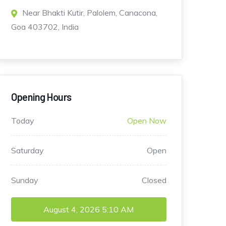
Near Bhakti Kutir, Palolem, Canacona,
Goa 403702, India
Opening Hours
Today
Open Now
Saturday
Open
Sunday
Closed
August 4, 2026
5:10 AM