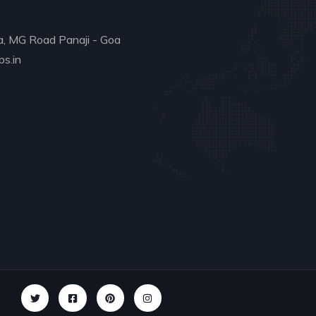
a, MG Road Panaji - Goa
s.in