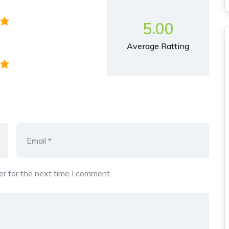
y
5.00
Average Ratting
r for the next time I comment.