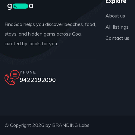
Explore
About us
FindGoa helps you discover beaches, food,
All listings
stays, and hidden gems across Goa,
Contact us
curated by locals for you.
PHONE
9422192090
© Copyright 2026 by
BRANDING Labs