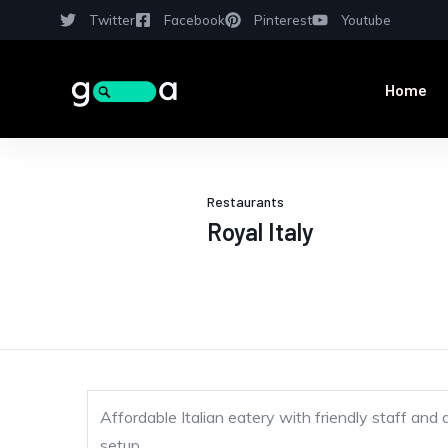
Twitter
Facebook
Pinterest
Youtube
Home
Restaurants
Royal Italy
Affordable Italian eatery with friendly staff and 
setup.