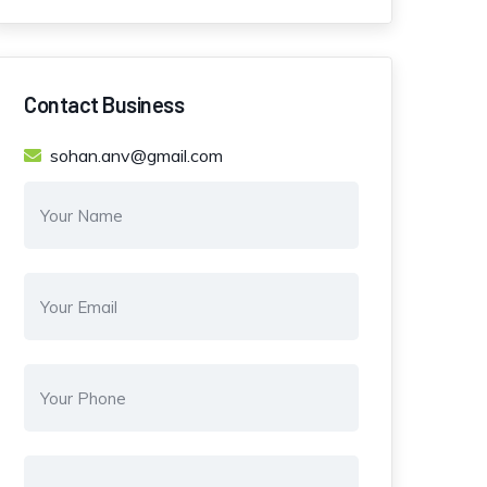
Contact Business
sohan.anv@gmail.com