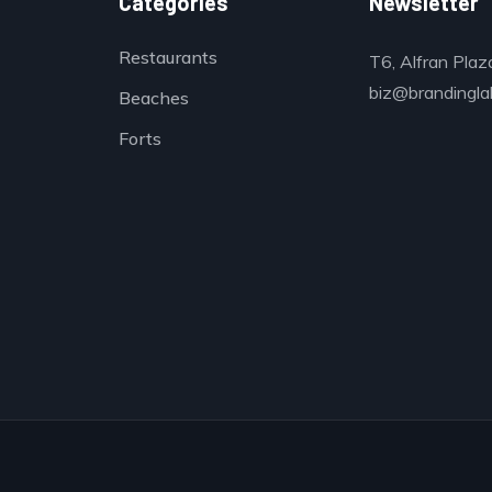
Categories
Newsletter
Restaurants
T6, Alfran Plaz
biz@brandinglab
Beaches
Forts