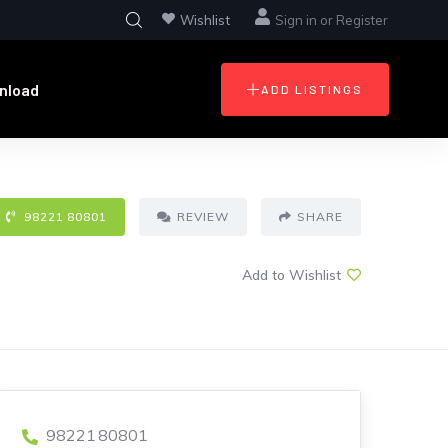
Wishlist
Sign in
or
Register
nload
ADD LISTINGS
98221 80801
REVIEW
SHARE
Add to Wishlist
98221 80801