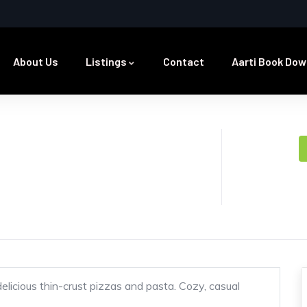
About Us
Listings
Contact
Aarti Book Dow
delicious thin-crust pizzas and pasta. Cozy, casual