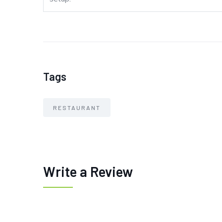
Tags
RESTAURANT
Write a Review