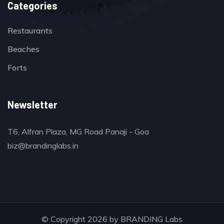
Categories
Restaurants
Beaches
Forts
Newsletter
T6, Alfran Plaza, MG Road Panaji - Goa
biz@brandinglabs.in
© Copyright 2026 by
BRANDING Labs