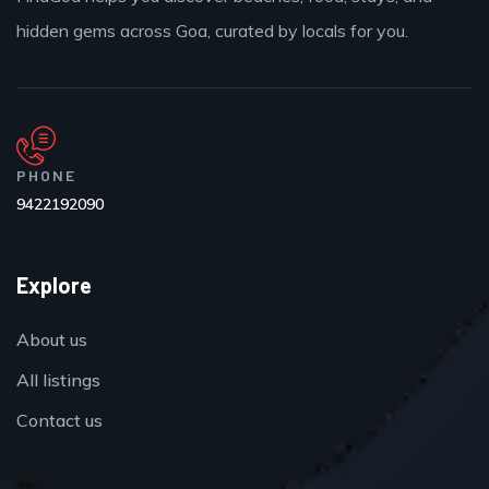
hidden gems across Goa, curated by locals for you.
PHONE
9422192090
Explore
About us
All listings
Contact us