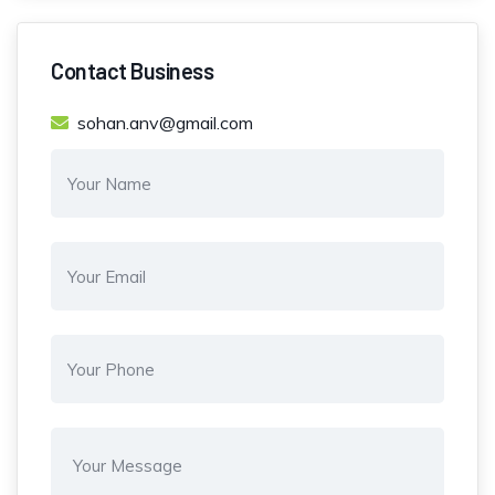
Contact Business
sohan.anv@gmail.com