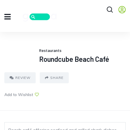
Restaurants
Roundcube Beach Café
REVIEW
SHARE
Add to Wishlist