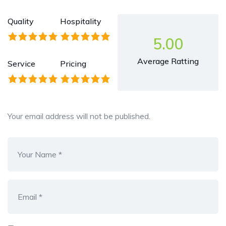
Quality
Hospitality
5.00
Average Ratting
Service
Pricing
Your email address will not be published.