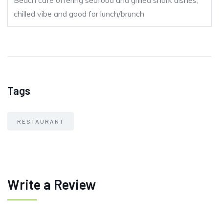
Beach café offering seafood and grilled shark dishes,
chilled vibe and good for lunch/brunch
Tags
RESTAURANT
Write a Review