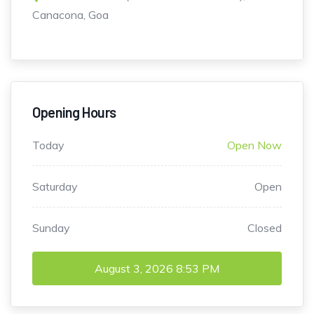
Canacona, Goa
Opening Hours
Today
Open Now
Saturday
Open
Sunday
Closed
August 3, 2026
8:53 PM