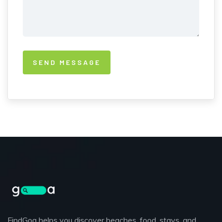
FindGoa helps you discover beaches, food, stays, and