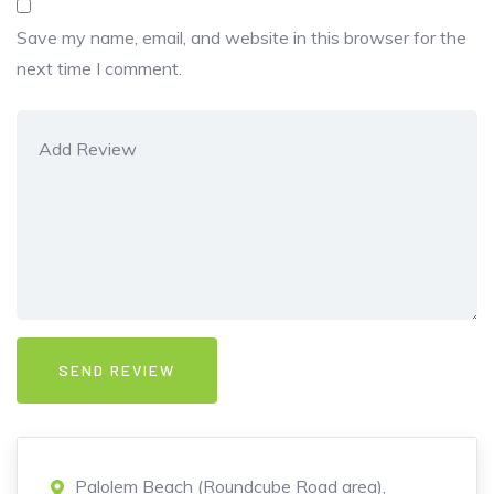
Save my name, email, and website in this browser for the
next time I comment.
Palolem Beach (Roundcube Road area),