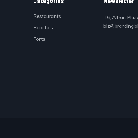
Categories
Newsletter
Restaurants
T6, Alfran Plaz
biz@brandinglab
Beaches
Forts