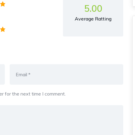
5.00
Average Ratting
r for the next time I comment.