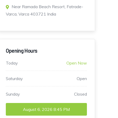
Near Ramada Beach Resort, Fatrade-
Varca, Varca 403721 India
Opening Hours
Today
Open Now
Saturday
Open
Sunday
Closed
August 6, 2026
8:45 PM