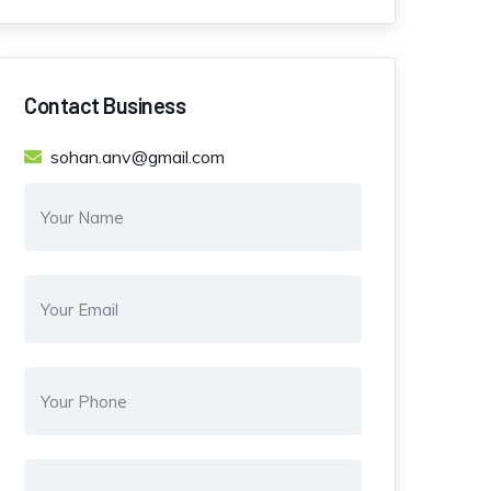
Contact Business
sohan.anv@gmail.com