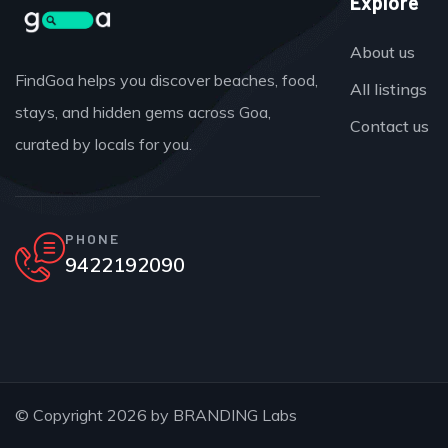
Explore
About us
FindGoa helps you discover beaches, food,
All listings
stays, and hidden gems across Goa,
Contact us
curated by locals for you.
PHONE
9422192090
© Copyright 2026 by
BRANDING Labs