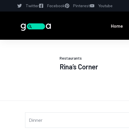
Twitter
Facebook
Pinterest
Youtube
Home
Restaurants
Rina’s Corner
Dinner