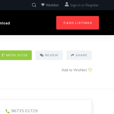
Wishlist
Sign in
or
Register
nload
ADD LISTINGS
96735 01729
REVIEW
SHARE
Add to Wishlist
96735 01729