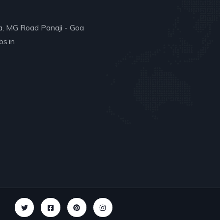
a, MG Road Panaji - Goa
s.in