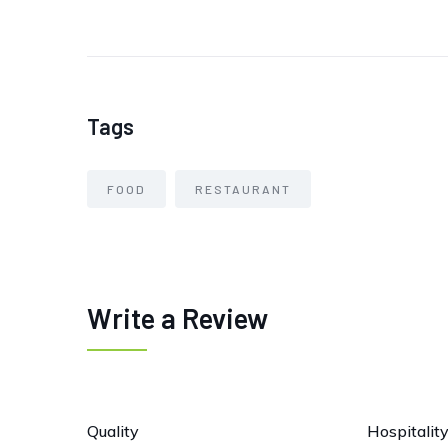
Tags
FOOD
RESTAURANT
Write a Review
Quality
Hospitalit