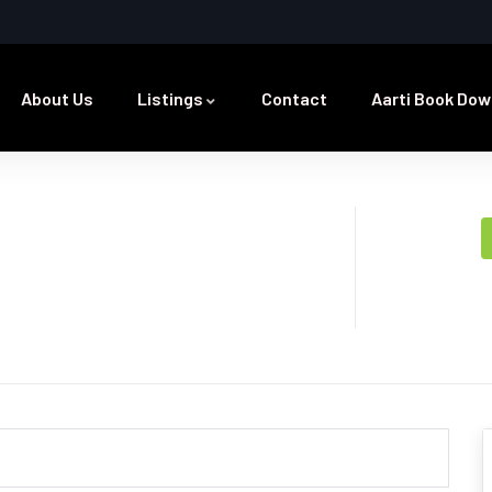
About Us
Listings
Contact
Aarti Book Dow