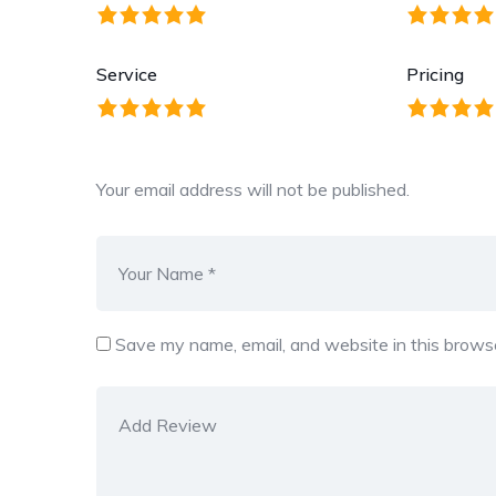
Service
Pricing
Your email address will not be published.
Save my name, email, and website in this browse