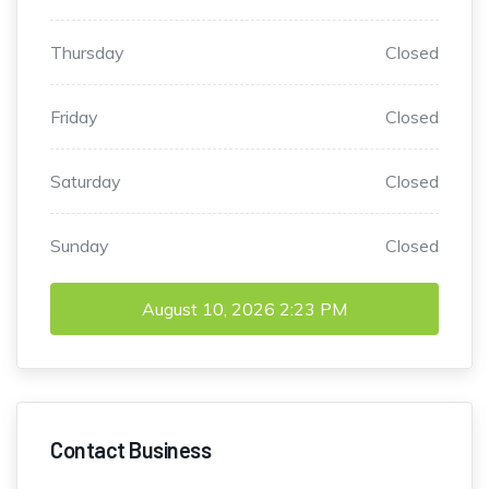
Thursday
Closed
Friday
Closed
Saturday
Closed
Sunday
Closed
August 10, 2026
2:23 PM
Contact Business