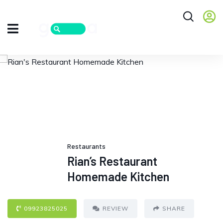
Restaurants
Rian’s Restaurant
Homemade Kitchen
09923825025
REVIEW
SHARE