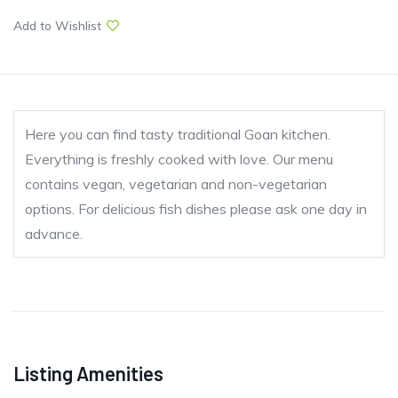
Add to Wishlist
Here you can find tasty traditional Goan kitchen.
Everything is freshly cooked with love. Our menu
contains vegan, vegetarian and non-vegetarian
options. For delicious fish dishes please ask one day in
advance.
Listing Amenities