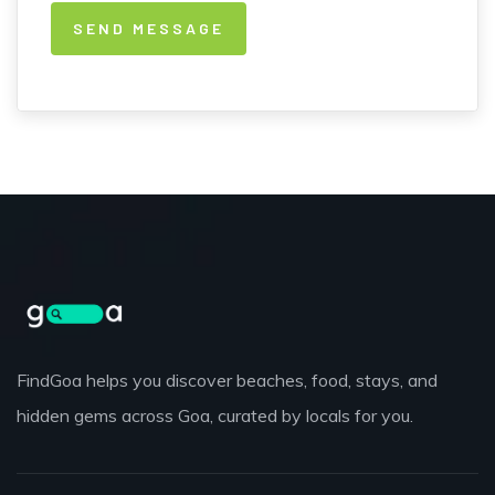
FindGoa helps you discover beaches, food, stays, and
hidden gems across Goa, curated by locals for you.