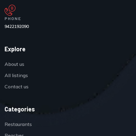
PHONE
9422192090
Explore
About us
All listings
Contact us
Categories
Restaurants
Beaches