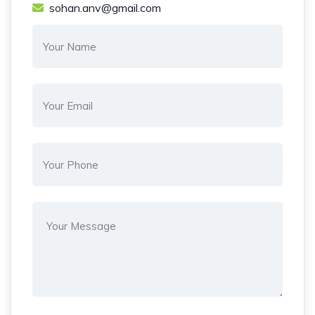
sohan.anv@gmail.com