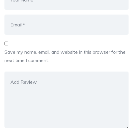
Save my name, email, and website in this browser for the
next time I comment.