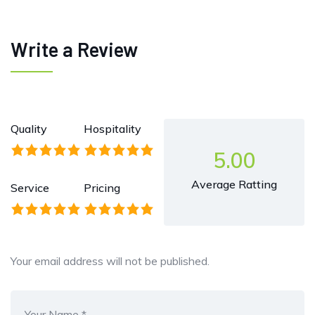
Write a Review
Quality
Hospitality
5.00
Average Ratting
Service
Pricing
Your email address will not be published.