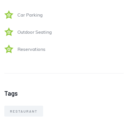
Car Parking
Outdoor Seating
Reservations
Tags
RESTAURANT