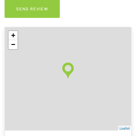
+
−
Leaflet