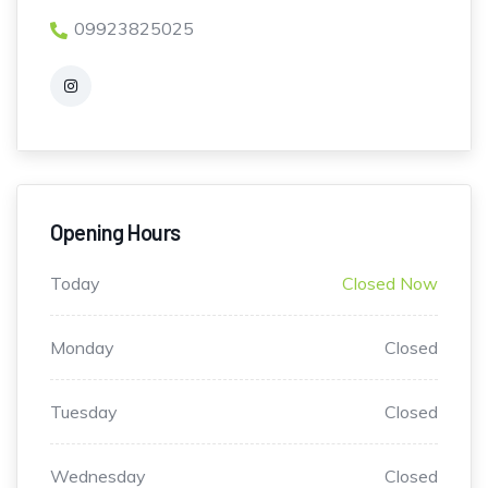
09923825025
Opening Hours
Today
Closed Now
Monday
Closed
Tuesday
Closed
Wednesday
Closed