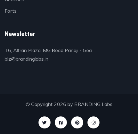
Forts
Newsletter
T6, Alfran Plaza, MG Road Panaji - Goa
biz@brandinglabs.in
© Copyright 2026 by
BRANDING Labs