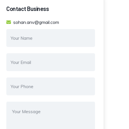
Contact Business
sohan.anv@gmail.com