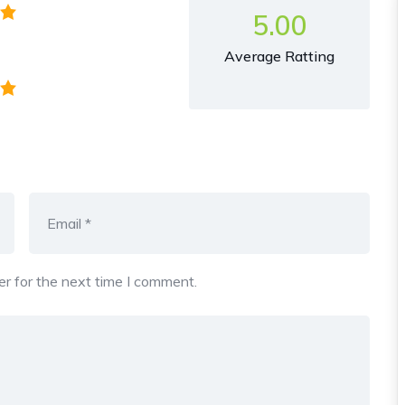
5.00
Average Ratting
r for the next time I comment.