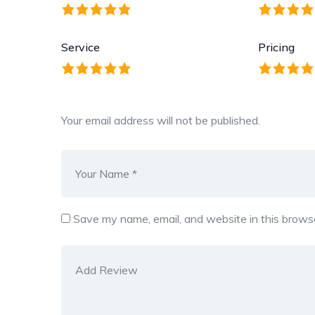
Service
Pricing
Your email address will not be published.
Save my name, email, and website in this browse