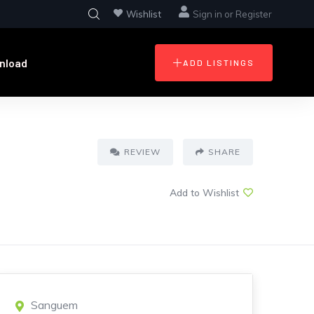
Wishlist
Sign in
or
Register
nload
ADD LISTINGS
REVIEW
SHARE
Add to Wishlist
Sanguem