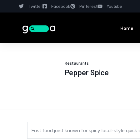
Twitter
Facebook
Pinterest
Youtube
Home
Restaurants
Pepper Spice
Fast food joint known for spicy local-style quick 