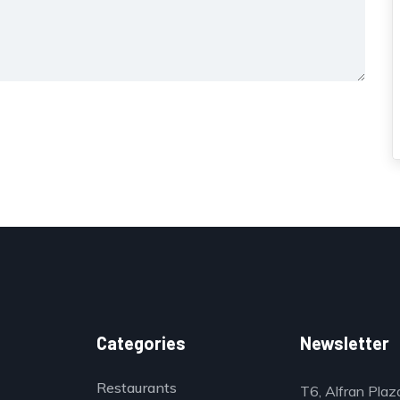
Categories
Newsletter
Restaurants
T6, Alfran Plaz