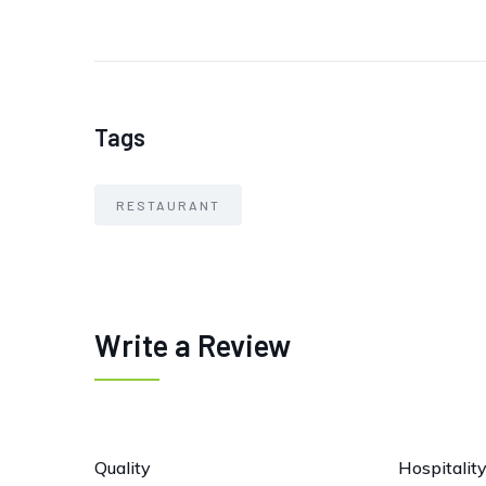
Tags
RESTAURANT
Write a Review
Quality
Hospitalit