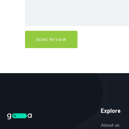
Explore
About us