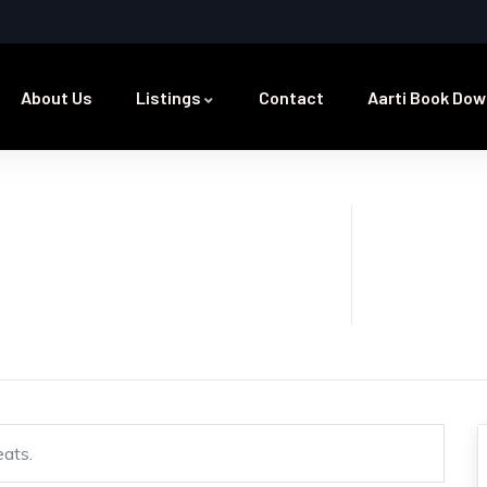
About Us
Listings
Contact
Aarti Book Dow
eats.