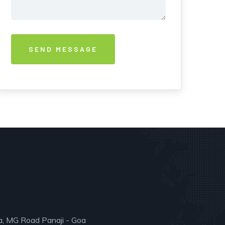
a, MG Road Panaji - Goa