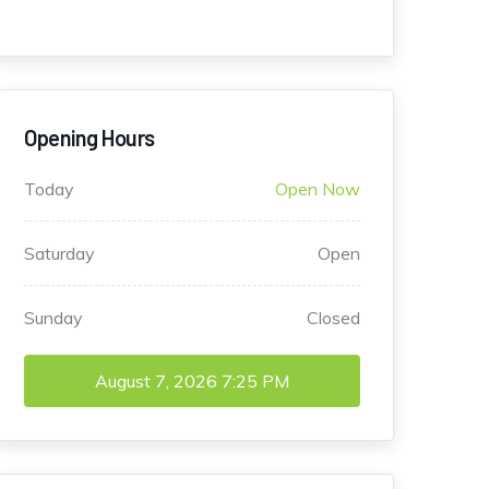
Opening Hours
Today
Open Now
Saturday
Open
Sunday
Closed
August 7, 2026
7:25 PM