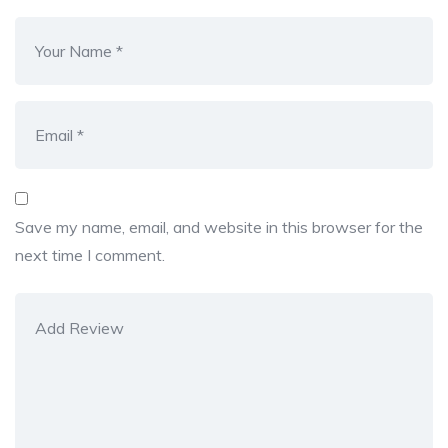
Save my name, email, and website in this browser for the
next time I comment.