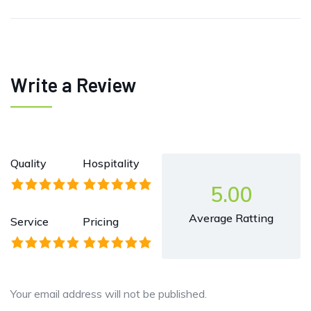
Write a Review
Quality
Hospitality
5.00
Average Ratting
Service
Pricing
Your email address will not be published.