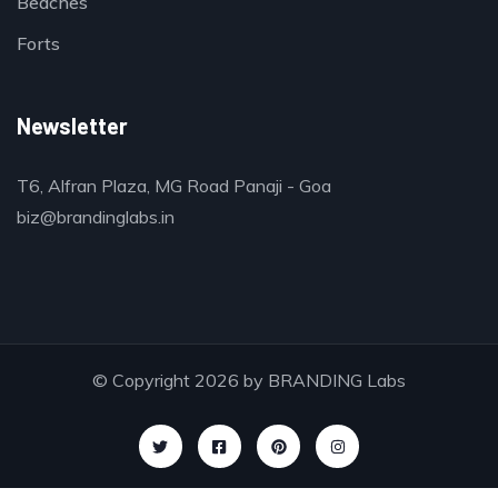
Beaches
Forts
Newsletter
T6, Alfran Plaza, MG Road Panaji - Goa
biz@brandinglabs.in
© Copyright 2026 by
BRANDING Labs