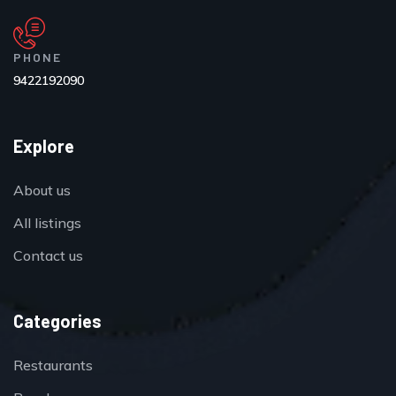
PHONE
9422192090
Explore
About us
All listings
Contact us
Categories
Restaurants