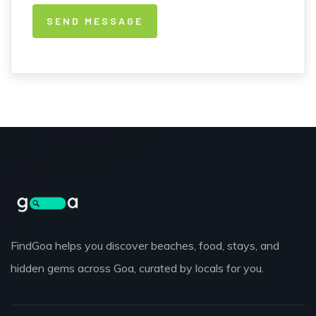
FindGoa helps you discover beaches, food, stays, and
hidden gems across Goa, curated by locals for you.