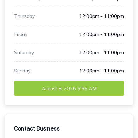
Thursday
12:00pm - 11:00pm
Friday
12:00pm - 11:00pm
Saturday
12:00pm - 11:00pm
Sunday
12:00pm - 11:00pm
August 8, 2026
5:56 AM
Contact Business