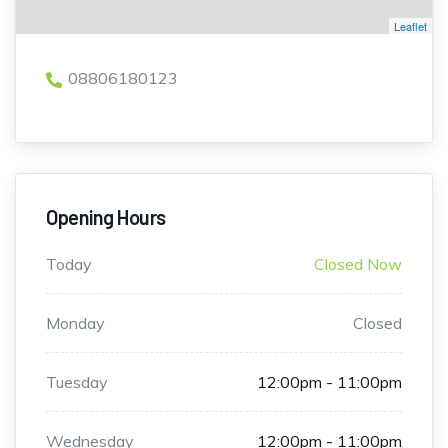
Leaflet
08806180123
Opening Hours
Today
Closed Now
Monday
Closed
Tuesday
12:00pm - 11:00pm
Wednesday
12:00pm - 11:00pm