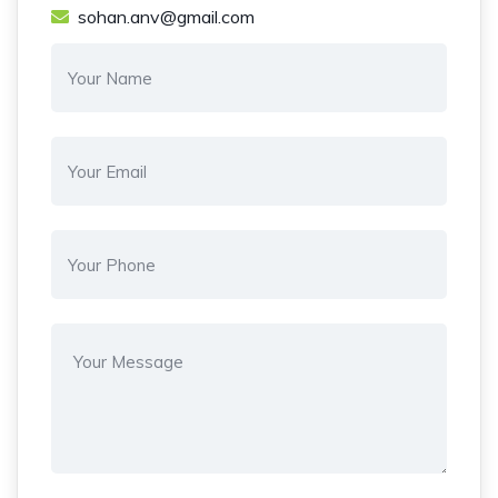
sohan.anv@gmail.com