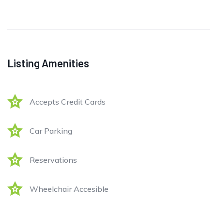
Listing Amenities
Accepts Credit Cards
Car Parking
Reservations
Wheelchair Accesible