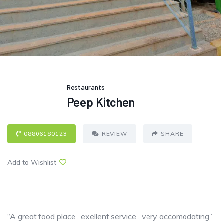
Restaurants
Peep Kitchen
08806180123
REVIEW
SHARE
Add to Wishlist
“A great food place , exellent service , very accomodating”