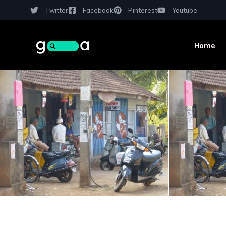
Twitter
Facebook
Pinterest
Youtube
Home