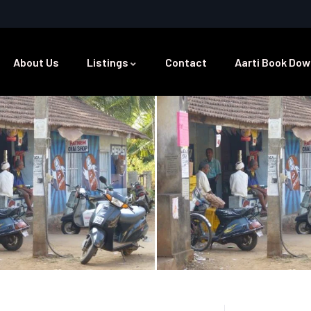
About Us
Listings
Contact
Aarti Book Dow