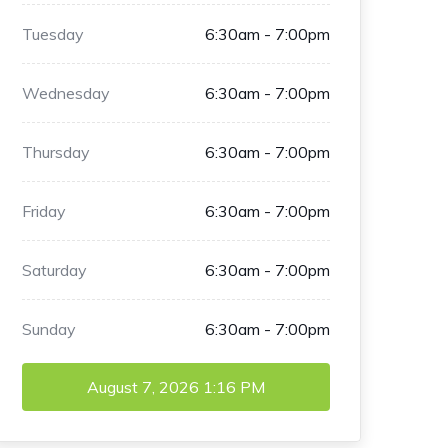
Tuesday
6:30am - 7:00pm
Wednesday
6:30am - 7:00pm
Thursday
6:30am - 7:00pm
Friday
6:30am - 7:00pm
Saturday
6:30am - 7:00pm
Sunday
6:30am - 7:00pm
August 7, 2026
1:16 PM