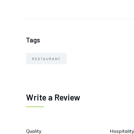
Tags
RESTAURANT
Write a Review
Quality
Hospitalit