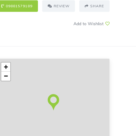
09881579189
REVIEW
SHARE
Add to Wishlist
+
−