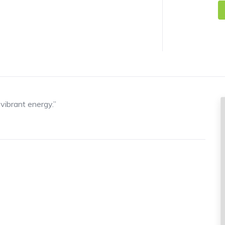
f vibrant energy.”