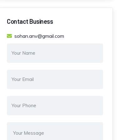
Contact Business
sohan.anv@gmail.com