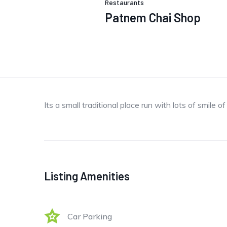
Restaurants
Patnem Chai Shop
Its a small traditional place run with lots of smile o
Listing Amenities
Car Parking