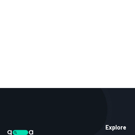
Explore