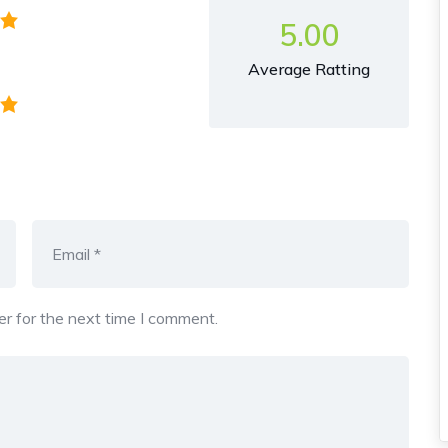
5.00
Average Ratting
r for the next time I comment.