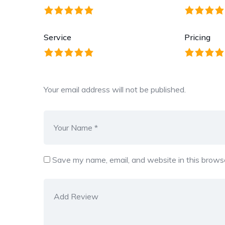
Service
Pricing
Your email address will not be published.
Save my name, email, and website in this browse