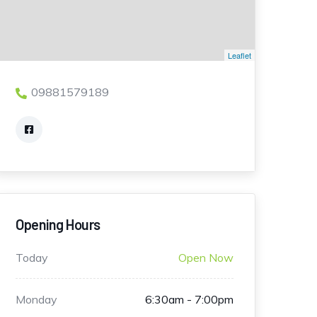
Leaflet
09881579189
Opening Hours
Today
Open Now
Monday
6:30am - 7:00pm