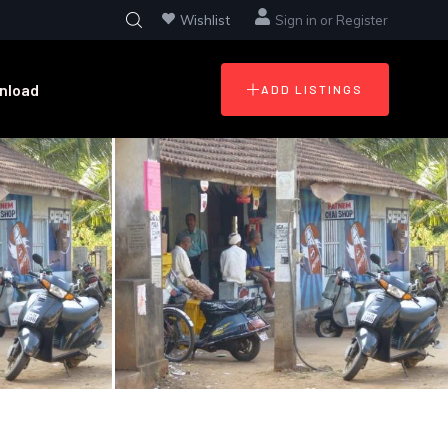
Wishlist
Sign in
or
Register
nload
ADD LISTINGS