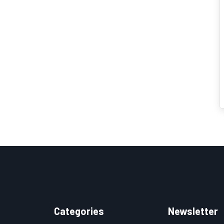
Categories
Newsletter