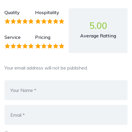
Quality
Hospitality
5.00
Average Ratting
Service
Pricing
Your email address will not be published.