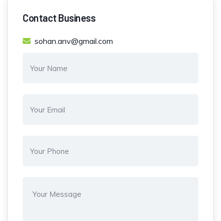
Contact Business
sohan.anv@gmail.com