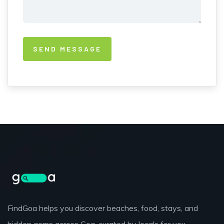
FindGoa helps you discover beaches, food, stays, and