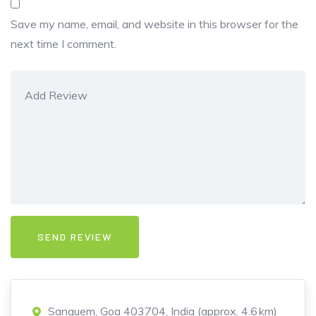
Save my name, email, and website in this browser for the
next time I comment.
Sanguem, Goa 403704, India (approx. 4.6 km)