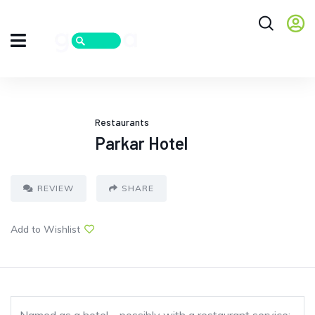
Restaurants
Parkar Hotel
REVIEW
SHARE
Add to Wishlist