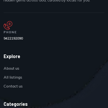
hidden gems across Goa, curated by locals for you.
PHONE
9422192090
Explore
About us
All listings
Contact us
Categories