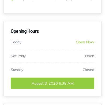
Opening Hours
Today
Open Now
Saturday
Open
Sunday
Closed
August 8, 2026
6:39 AM