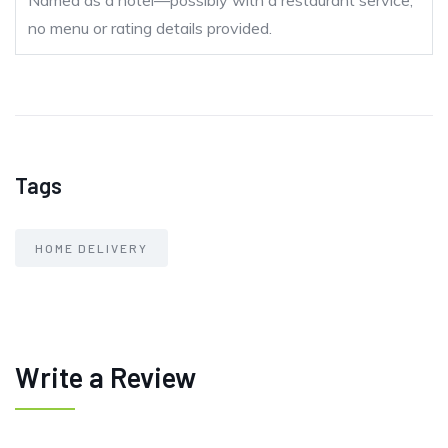
Named as a hotel—possibly with a restaurant service;
no menu or rating details provided.
Tags
HOME DELIVERY
Write a Review