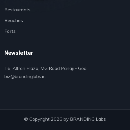
Restaurants
Beaches
Forts
Newsletter
T6, Alfran Plaza, MG Road Panaji - Goa
biz@brandinglabs.in
© Copyright 2026 by
BRANDING Labs