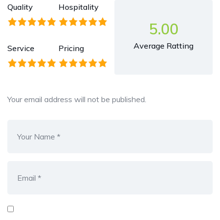
Quality
Hospitality
5.00
Average Ratting
Service
Pricing
Your email address will not be published.