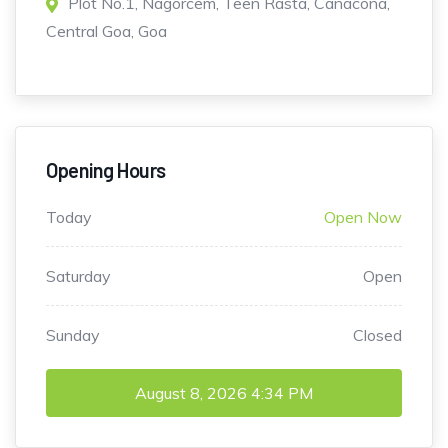
Plot No.1, Nagorcem, Teen Rasta, Canacona,
Central Goa, Goa
Opening Hours
Today
Open Now
Saturday
Open
Sunday
Closed
August 8, 2026
4:34 PM