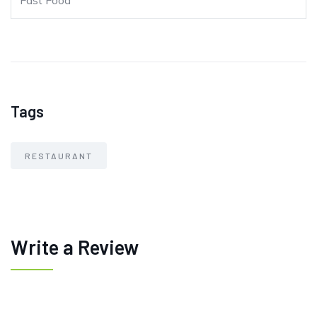
Fast Food
Tags
RESTAURANT
Write a Review