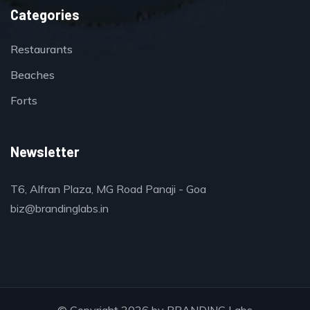
Categories
Restaurants
Beaches
Forts
Newsletter
T6, Alfran Plaza, MG Road Panaji - Goa
biz@brandinglabs.in