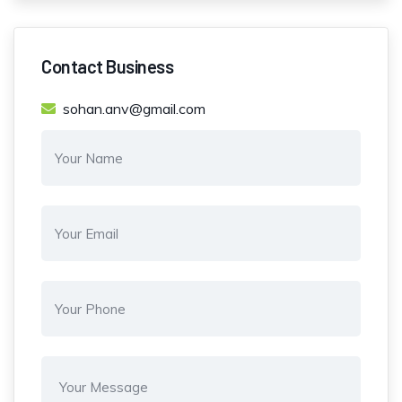
Contact Business
sohan.anv@gmail.com