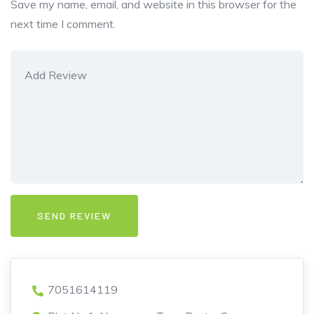
Save my name, email, and website in this browser for the
next time I comment.
7051614119