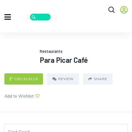
Restaurants
Para Picar Café
7051614119
REVIEW
SHARE
Add to Wishlist