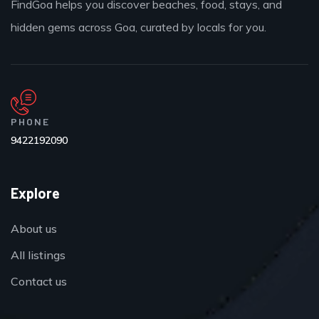
FindGoa helps you discover beaches, food, stays, and
hidden gems across Goa, curated by locals for you.
PHONE
9422192090
Explore
About us
All listings
Contact us