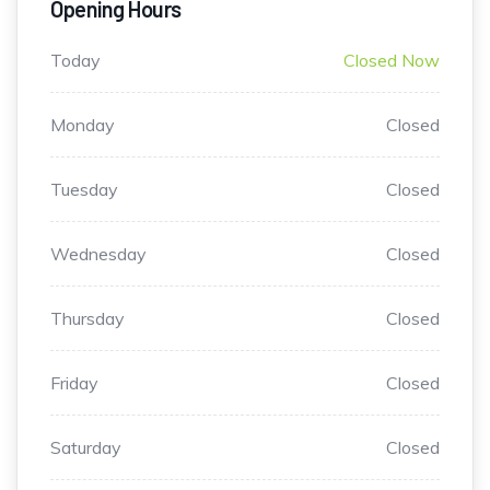
Opening Hours
Today
Closed Now
Monday
Closed
Tuesday
Closed
Wednesday
Closed
Thursday
Closed
Friday
Closed
Saturday
Closed