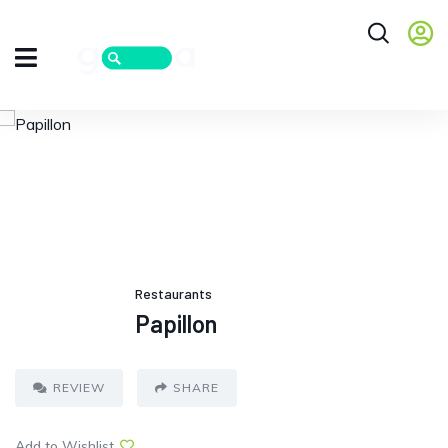
Restaurants
Papillon
REVIEW
SHARE
Add to Wishlist