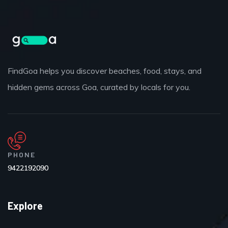
FindGoa helps you discover beaches, food, stays, and
hidden gems across Goa, curated by locals for you.
PHONE
9422192090
Explore