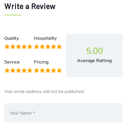
Write a Review
Quality
Hospitality
5.00
Average Ratting
Service
Pricing
Your email address will not be published.