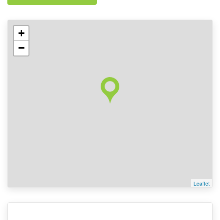
+
−
Leaflet