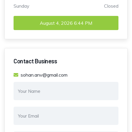
Sunday
Closed
August 4, 2026
6:44 PM
Contact Business
sohan.anv@gmail.com