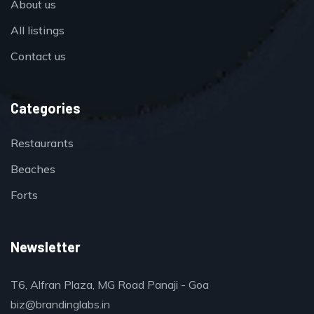
About us
All listings
Contact us
Categories
Restaurants
Beaches
Forts
Newsletter
T6, Alfran Plaza, MG Road Panaji - Goa
biz@brandinglabs.in