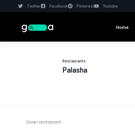
Twitter
Facebook
Pinterest
Youtube
Home
Restaurants
Palasha
Goan restaurant