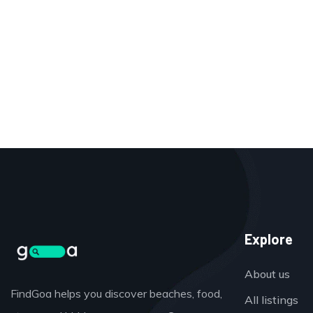
Explore
About us
FindGoa helps you discover beaches, food,
All listings