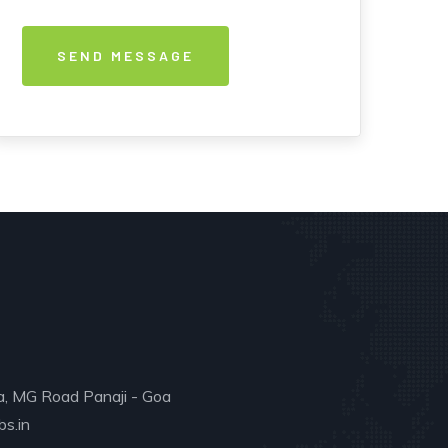
a, MG Road Panaji - Goa
s.in