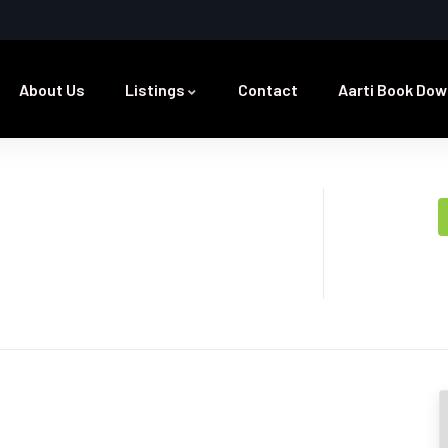
About Us
Listings
Contact
Aarti Book Dow