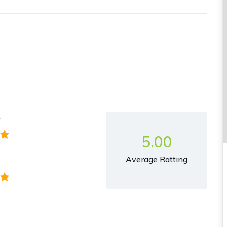
y
5.00
Average Ratting