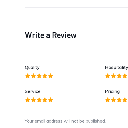
Write a Review
Quality
Hospitalit
Service
Pricing
Your email address will not be published.