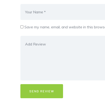
Save my name, email, and website in this browse