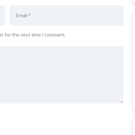
r for the next time I comment.