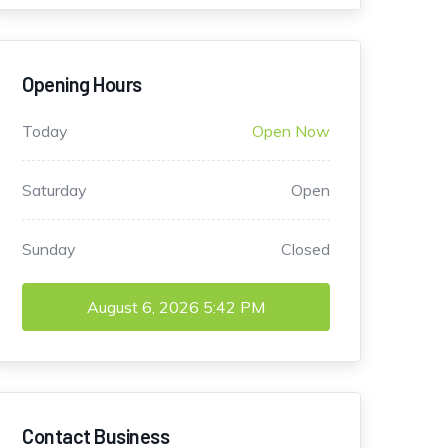
Opening Hours
Today
Open Now
Saturday
Open
Sunday
Closed
August 6, 2026
5:42 PM
Contact Business