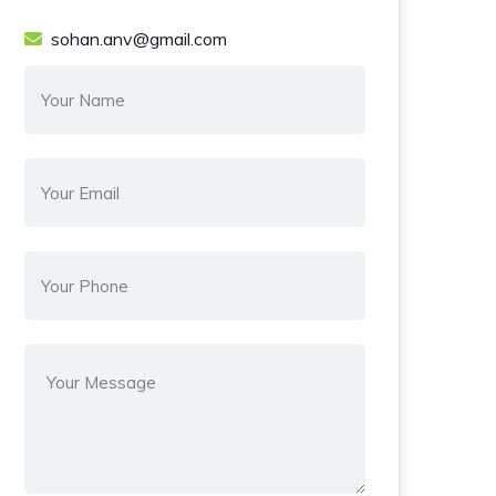
sohan.anv@gmail.com