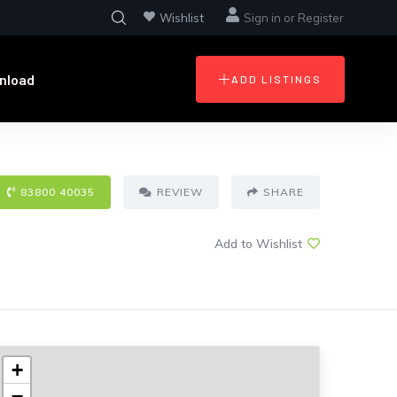
Wishlist
Sign in
or
Register
nload
ADD LISTINGS
83800 40035
REVIEW
SHARE
Add to Wishlist
+
−