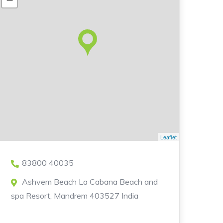
Leaflet
83800 40035
Ashvem Beach La Cabana Beach and
spa Resort, Mandrem 403527 India