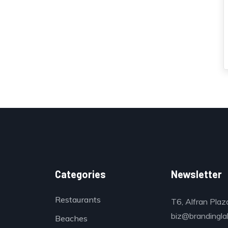
Categories
Newsletter
Restaurants
T6, Alfran Plaz
biz@brandinglab
Beaches