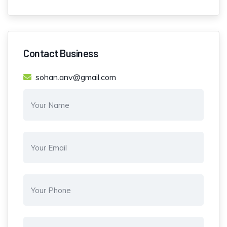
Contact Business
sohan.anv@gmail.com