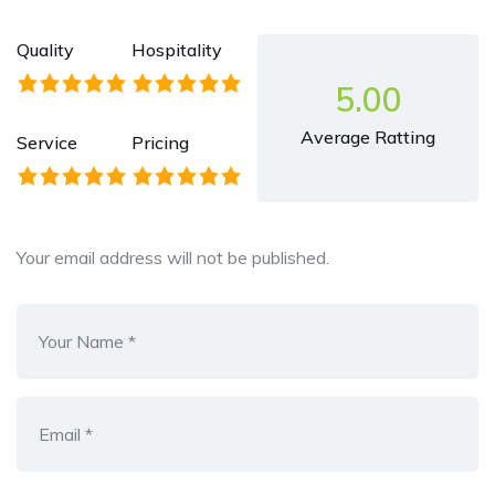
Quality
Hospitality
5.00
Average Ratting
Service
Pricing
Your email address will not be published.