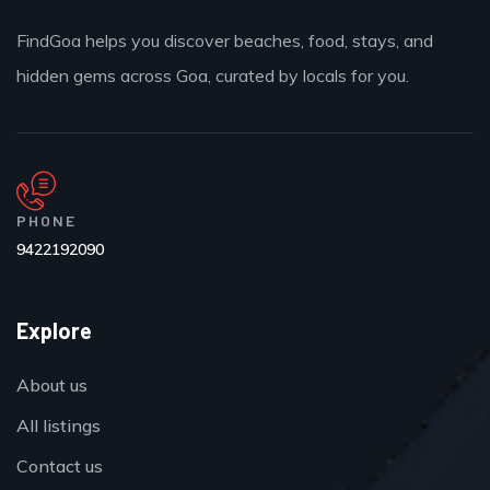
FindGoa helps you discover beaches, food, stays, and
hidden gems across Goa, curated by locals for you.
PHONE
9422192090
Explore
About us
All listings
Contact us