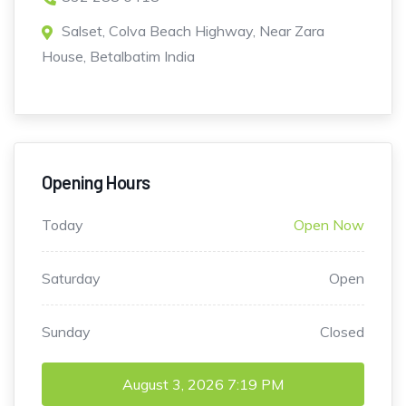
Salset, Colva Beach Highway, Near Zara
House, Betalbatim India
Opening Hours
Today
Open Now
Saturday
Open
Sunday
Closed
August 3, 2026
7:19 PM