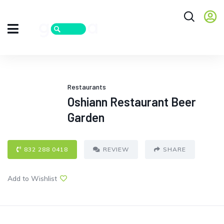
Restaurants
Oshiann Restaurant Beer
Garden
832 288 0418
REVIEW
SHARE
Add to Wishlist