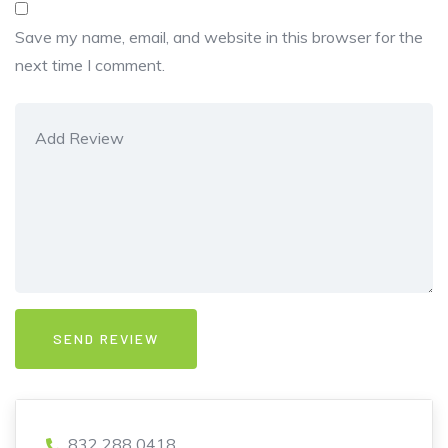
Save my name, email, and website in this browser for the
next time I comment.
832 288 0418