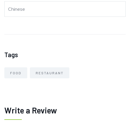
Chinese
Tags
FOOD
RESTAURANT
Write a Review