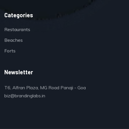
Categories
Restaurants
Beaches
Forts
Newsletter
T6, Alfran Plaza, MG Road Panaji - Goa
biz@brandinglabs.in