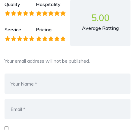
Quality
Hospitality
5.00
Average Ratting
Service
Pricing
Your email address will not be published.