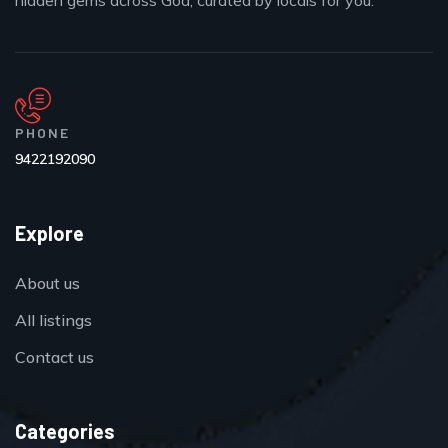
hidden gems across Goa, curated by locals for you.
PHONE
9422192090
Explore
About us
All listings
Contact us
Categories