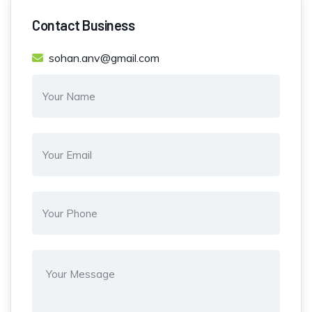
Contact Business
sohan.anv@gmail.com