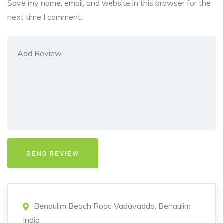
Save my name, email, and website in this browser for the
next time I comment.
Benaulim Beach Road Vadavaddo, Benaulim
India