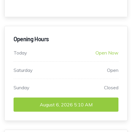
Opening Hours
Today
Open Now
Saturday
Open
Sunday
Closed
August 6, 2026
5:10 AM