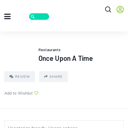
Restaurants
Once Upon A Time
REVIEW
SHARE
Add to Wishlist