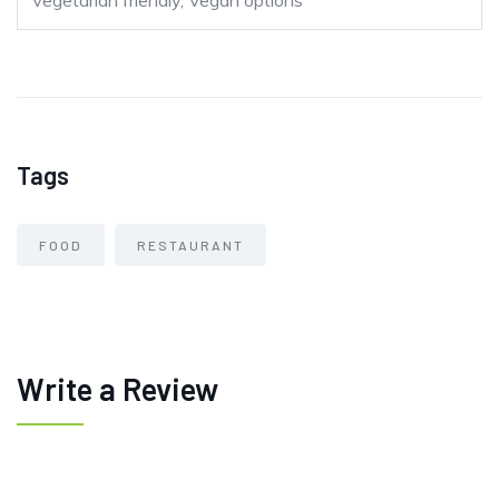
Vegetarian friendly, Vegan options
Tags
FOOD
RESTAURANT
Write a Review