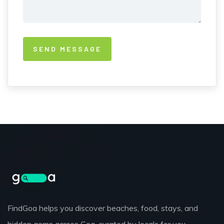
FindGoa helps you discover beaches, food, stays, and