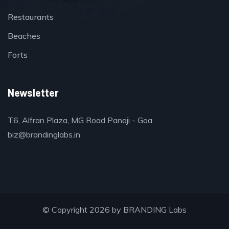
Restaurants
Beaches
Forts
Newsletter
T6, Alfran Plaza, MG Road Panaji - Goa
biz@brandinglabs.in
© Copyright 2026 by
BRANDING Labs