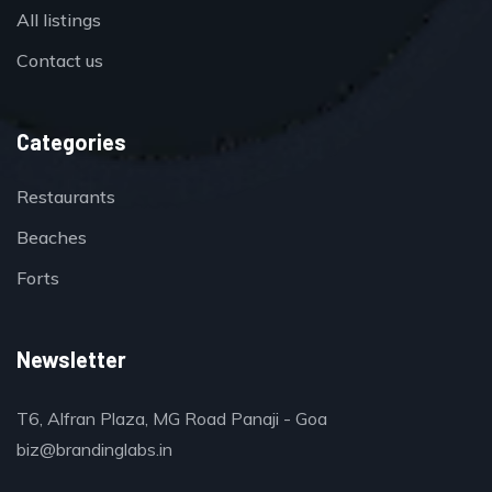
All listings
Contact us
Categories
Restaurants
Beaches
Forts
Newsletter
T6, Alfran Plaza, MG Road Panaji - Goa
biz@brandinglabs.in