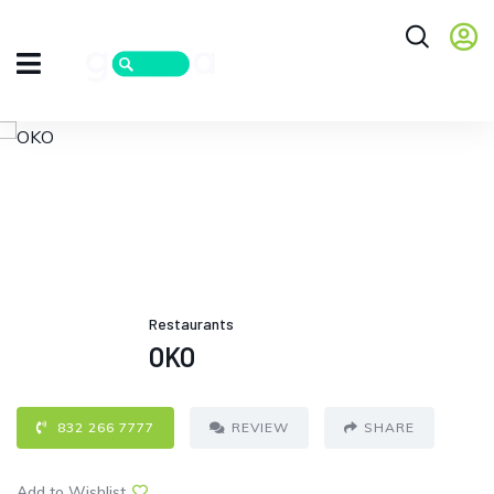
Restaurants
OKO
832 266 7777
REVIEW
SHARE
Add to Wishlist