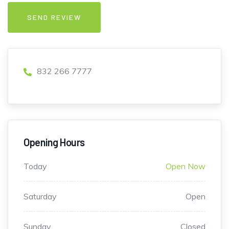
832 266 7777
Opening Hours
Today
Open Now
Saturday
Open
Sunday
Closed