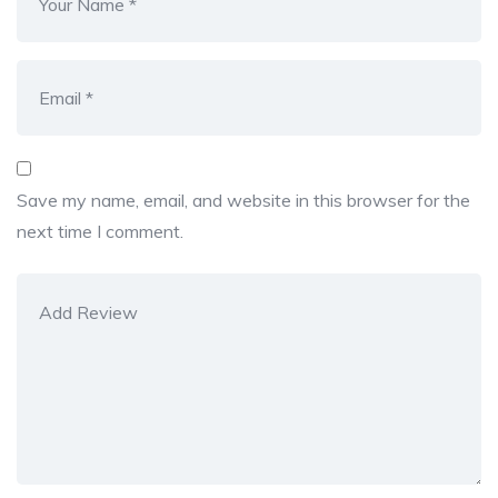
Save my name, email, and website in this browser for the
next time I comment.