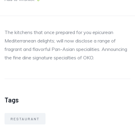
The kitchens that once prepared for you epicurean
Mediterranean delights; will now disclose a range of
fragrant and flavorful Pan-Asian specialities. Announcing
the fine dine signature specialties of OKO.
Tags
RESTAURANT