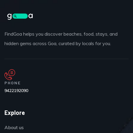
FindGoa helps you discover beaches, food, stays, and
hidden gems across Goa, curated by locals for you.
PHONE
9422192090
Explore
About us