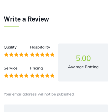
Write a Review
Quality
Hospitality
5.00
Average Ratting
Service
Pricing
Your email address will not be published.