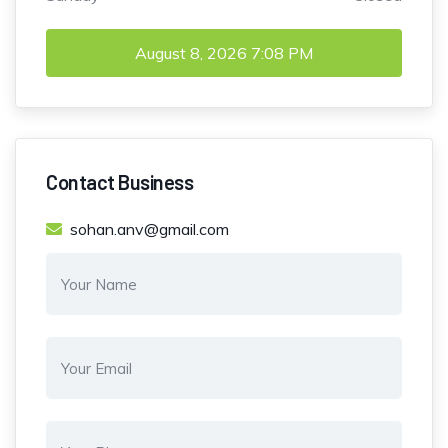
August 8, 2026
7:08 PM
Contact Business
sohan.anv@gmail.com