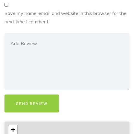
Save my name, email, and website in this browser for the
next time I comment.
+