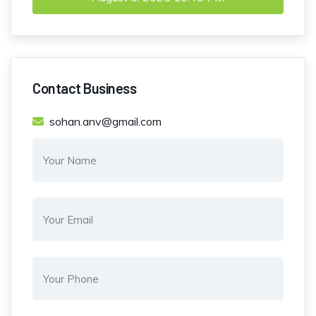
Contact Business
sohan.anv@gmail.com