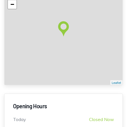
−
Leaflet
Opening Hours
Today
Closed Now