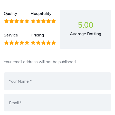
Quality
Hospitality
5.00
Average Ratting
Service
Pricing
Your email address will not be published.