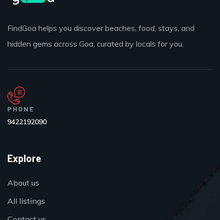
FindGoa helps you discover beaches, food, stays, and
hidden gems across Goa, curated by locals for you.
PHONE
9422192090
Explore
About us
All listings
Contact us