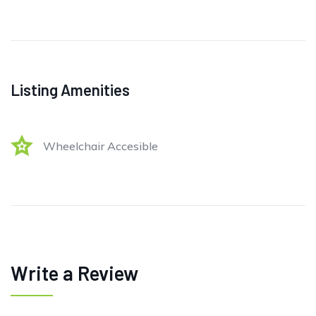
Listing Amenities
Wheelchair Accesible
Write a Review