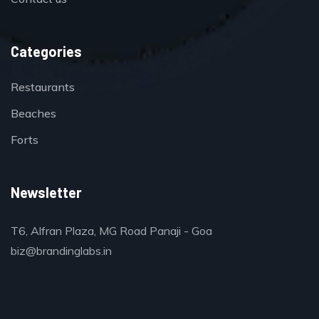
Categories
Restaurants
Beaches
Forts
Newsletter
T6, Alfran Plaza, MG Road Panaji - Goa
biz@brandinglabs.in