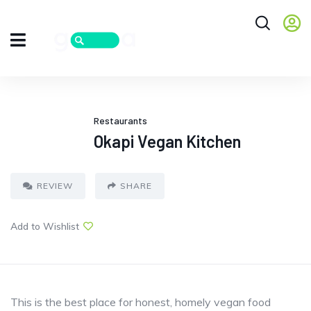
Restaurants
Okapi Vegan Kitchen
REVIEW
SHARE
Add to Wishlist
This is the best place for honest, homely vegan food