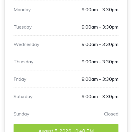
Monday
9:00am - 3:30pm
Tuesday
9:00am - 3:30pm
Wednesday
9:00am - 3:30pm
Thursday
9:00am - 3:30pm
Friday
9:00am - 3:30pm
Saturday
9:00am - 3:30pm
Sunday
Closed
August 5, 2026
10:48 PM