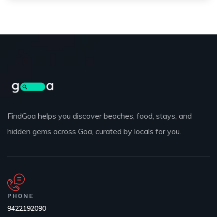
FindGoa helps you discover beaches, food, stays, and
hidden gems across Goa, curated by locals for you.
PHONE
9422192090