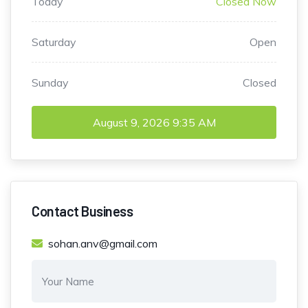
Today
Closed Now
Saturday
Open
Sunday
Closed
August 9, 2026
9:35 AM
Contact Business
sohan.anv@gmail.com