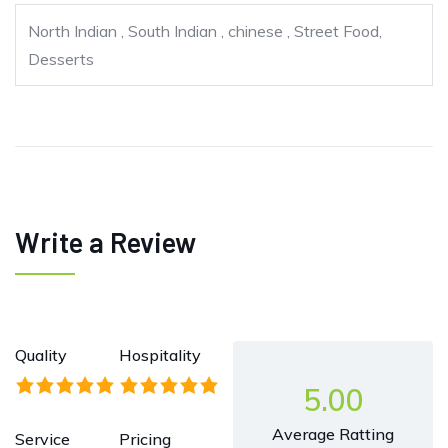
North Indian , South Indian , chinese , Street Food,
Desserts
Write a Review
Quality
Hospitality
5.00
Average Ratting
Service
Pricing