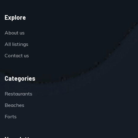
Explore
About us
All listings
Contact us
Categories
Restaurants
Beaches
Forts