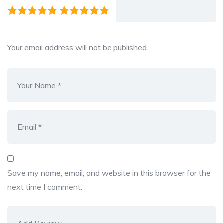
Your email address will not be published.
Save my name, email, and website in this browser for the
next time I comment.