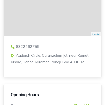
Leaflet
8322462755
Aadarsh Circle, Caranzalem Jct, near Kamat
Kinara, Tonca, Miramar, Panaji, Goa 403002
Opening Hours