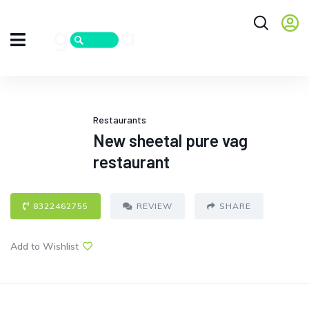
Restaurants
New sheetal pure vag
restaurant
8322462755
REVIEW
SHARE
Add to Wishlist