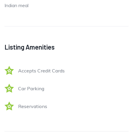
Indian meal
Listing Amenities
Accepts Credit Cards
Car Parking
Reservations