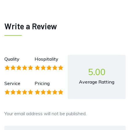
Write a Review
Quality
Hospitality
5.00
Average Ratting
Service
Pricing
Your email address will not be published.