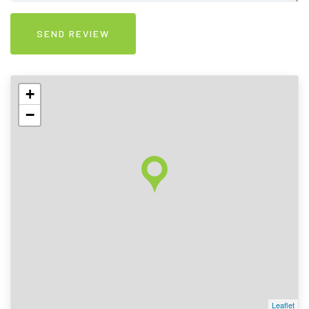
+
−
Leaflet