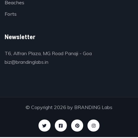
Beaches
Forts
Newsletter
T6, Alfran Plaza, MG Road Panaji - Goa
biz@brandinglabs.in
© Copyright 2026 by
BRANDING Labs