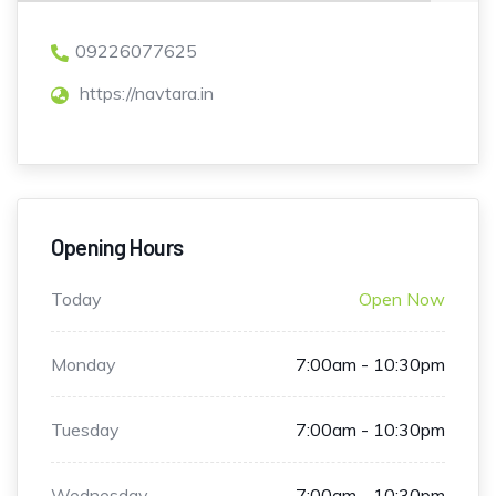
09226077625
https://navtara.in
Opening Hours
Today
Open Now
Monday
7:00am - 10:30pm
Tuesday
7:00am - 10:30pm
Wednesday
7:00am - 10:30pm