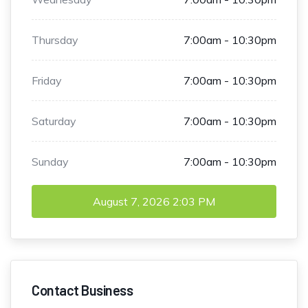
Thursday
7:00am - 10:30pm
Friday
7:00am - 10:30pm
Saturday
7:00am - 10:30pm
Sunday
7:00am - 10:30pm
August 7, 2026
2:03 PM
Contact Business