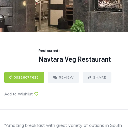
Restaurants
Navtara Veg Restaurant
09226077625
REVIEW
SHARE
Add to Wishlist
“Amazing breakfast with great variety of options in South