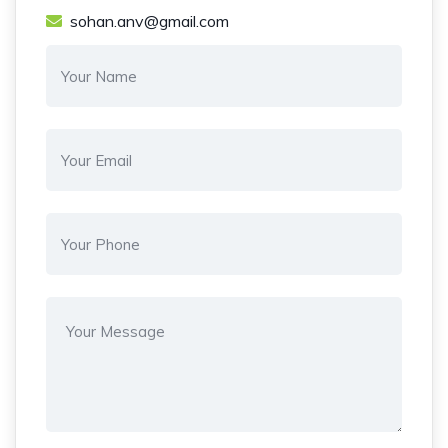
sohan.anv@gmail.com