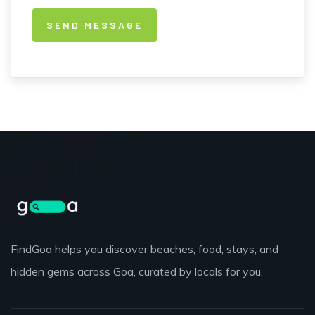
FindGoa helps you discover beaches, food, stays, and
hidden gems across Goa, curated by locals for you.