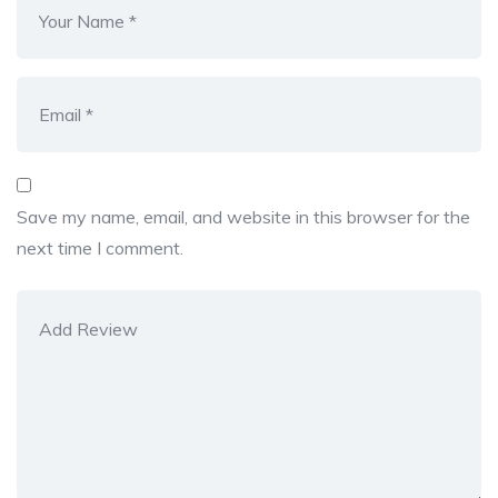
Save my name, email, and website in this browser for the
next time I comment.