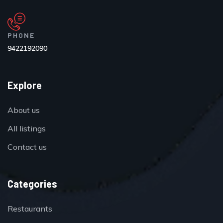
PHONE
9422192090
Explore
About us
All listings
Contact us
Categories
Restaurants