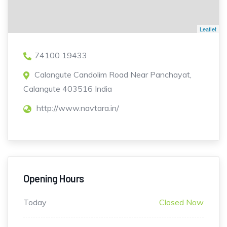
Leaflet
74100 19433
Calangute Candolim Road Near Panchayat,
Calangute 403516 India
http://www.navtara.in/
Opening Hours
Today
Closed Now