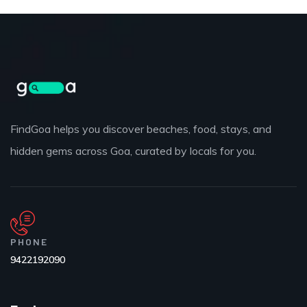
FindGoa helps you discover beaches, food, stays, and
hidden gems across Goa, curated by locals for you.
PHONE
9422192090