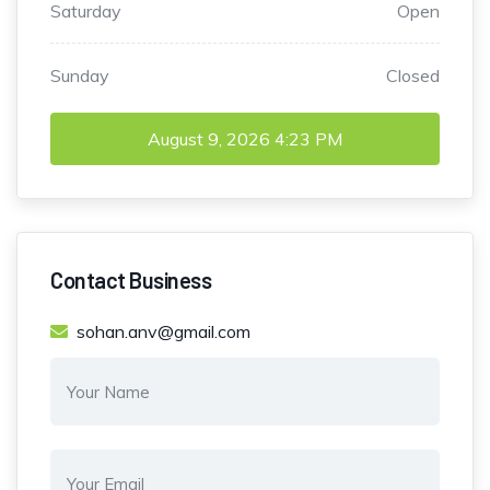
Saturday
Open
Sunday
Closed
August 9, 2026
4:23 PM
Contact Business
sohan.anv@gmail.com