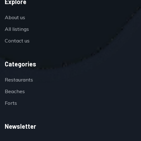
Explore
About us
All listings
Contact us
Categories
Restaurants
Beaches
Forts
Newsletter