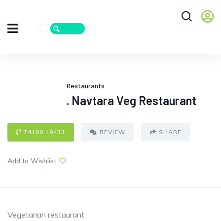
Restaurants
. Navtara Veg Restaurant
74100 19433
REVIEW
SHARE
Add to Wishlist
Vegetarian restaurant