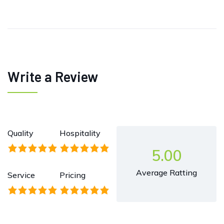
Write a Review
Quality
Hospitality
5.00
Average Ratting
Service
Pricing