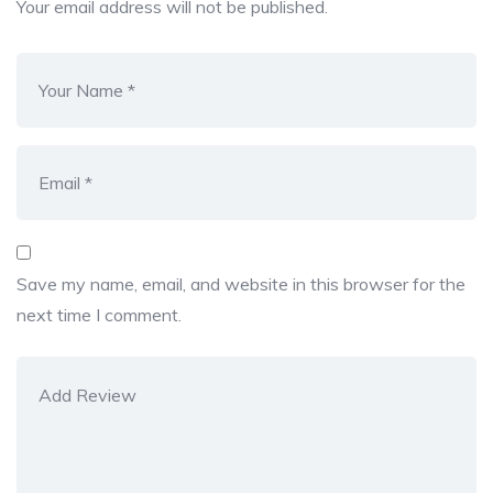
Your email address will not be published.
Save my name, email, and website in this browser for the
next time I comment.