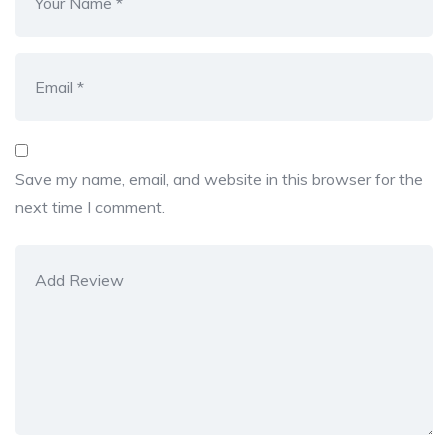
Save my name, email, and website in this browser for the
next time I comment.