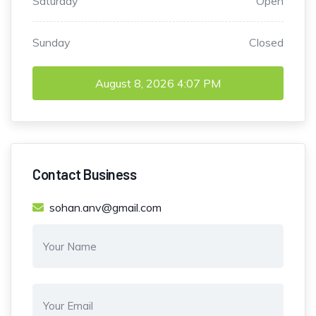
Saturday
Open
Sunday
Closed
August 8, 2026
4:07 PM
Contact Business
sohan.anv@gmail.com