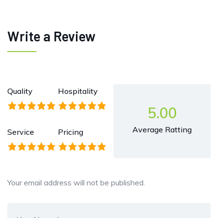
Write a Review
Quality
Hospitality
5.00
Average Ratting
Service
Pricing
Your email address will not be published.