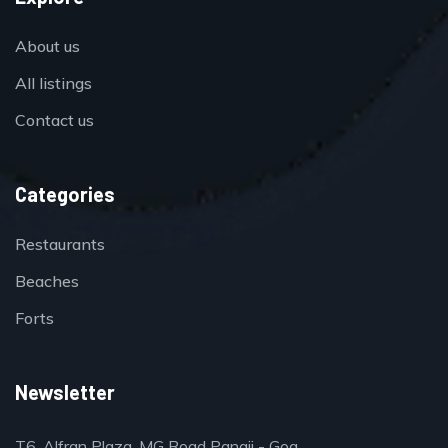
About us
All listings
Contact us
Categories
Restaurants
Beaches
Forts
Newsletter
T6, Alfran Plaza, MG Road Panaji - Goa