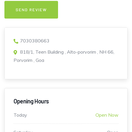
7030380663
818/1, Teen Building , Alto-porvorim , NH 66,
Porvorim , Goa
Opening Hours
Today
Open Now