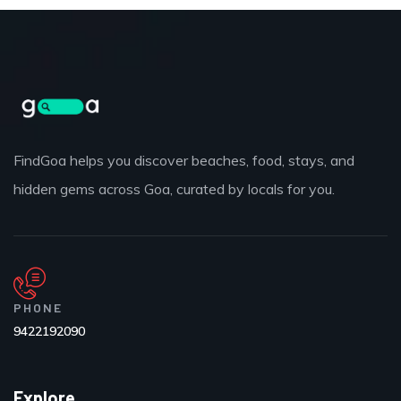
FindGoa helps you discover beaches, food, stays, and
hidden gems across Goa, curated by locals for you.
PHONE
9422192090
Explore