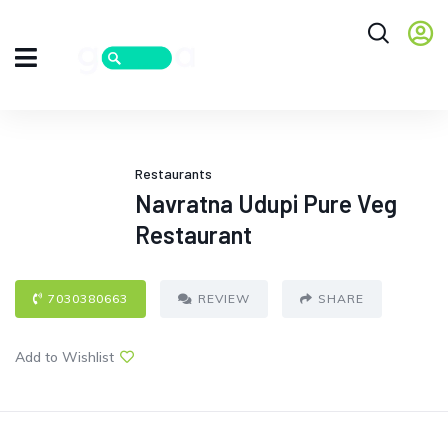
Restaurants
Navratna Udupi Pure Veg
Restaurant
7030380663
REVIEW
SHARE
Add to Wishlist