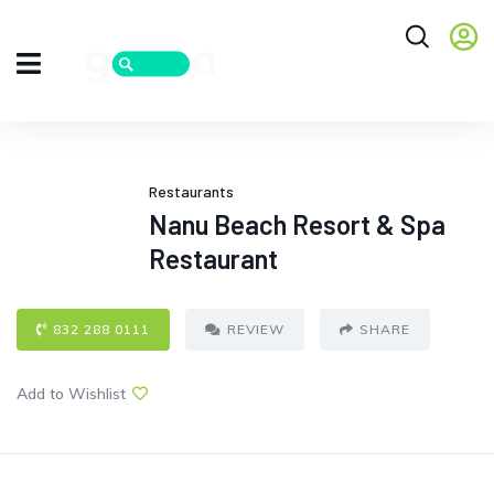
Restaurants
Nanu Beach Resort & Spa
Restaurant
832 288 0111
REVIEW
SHARE
Add to Wishlist