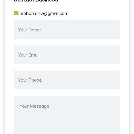
sohan.anv@gmail.com