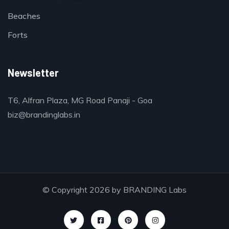
Beaches
Forts
Newsletter
T6, Alfran Plaza, MG Road Panaji - Goa
biz@brandinglabs.in
© Copyright 2026 by
BRANDING Labs