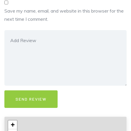
Save my name, email, and website in this browser for the
next time I comment.
+