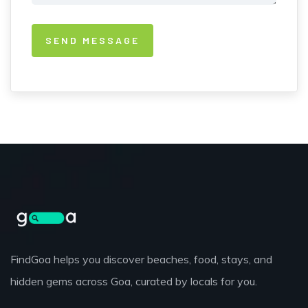
FindGoa helps you discover beaches, food, stays, and
hidden gems across Goa, curated by locals for you.