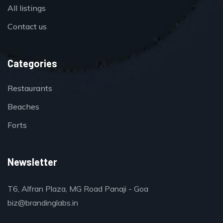
All listings
Contact us
Categories
Restaurants
Beaches
Forts
Newsletter
T6, Alfran Plaza, MG Road Panaji - Goa
biz@brandinglabs.in