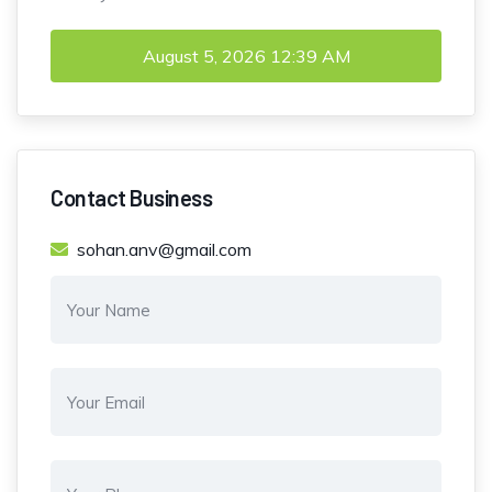
August 5, 2026
12:39 AM
Contact Business
sohan.anv@gmail.com