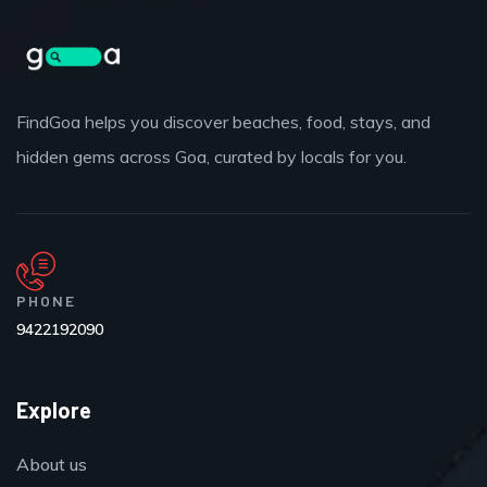
FindGoa helps you discover beaches, food, stays, and
hidden gems across Goa, curated by locals for you.
PHONE
9422192090
Explore
About us