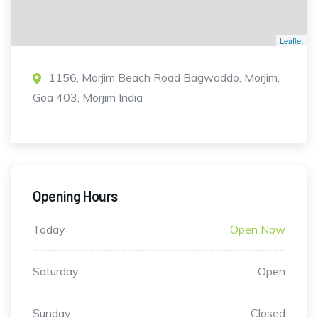
Leaflet
1156, Morjim Beach Road Bagwaddo, Morjim,
Goa 403, Morjim India
Opening Hours
Today
Open Now
Saturday
Open
Sunday
Closed