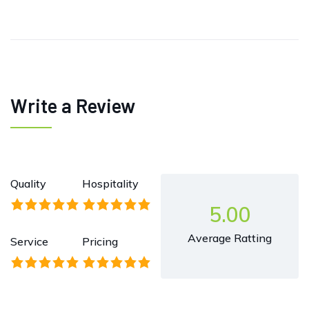
Write a Review
Quality
Hospitality
5.00
Average Ratting
Service
Pricing