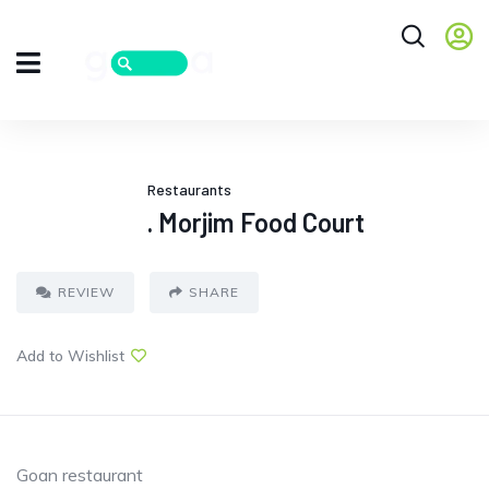
Restaurants
. Morjim Food Court
REVIEW
SHARE
Add to Wishlist
Goan restaurant