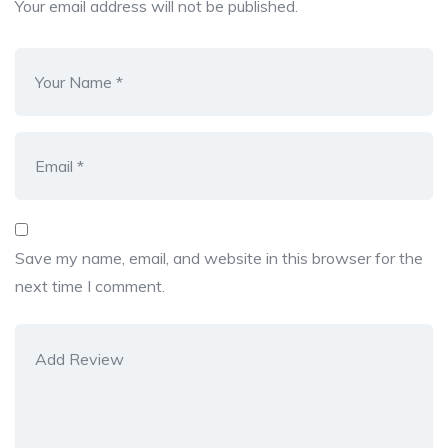
Your email address will not be published.
Save my name, email, and website in this browser for the
next time I comment.