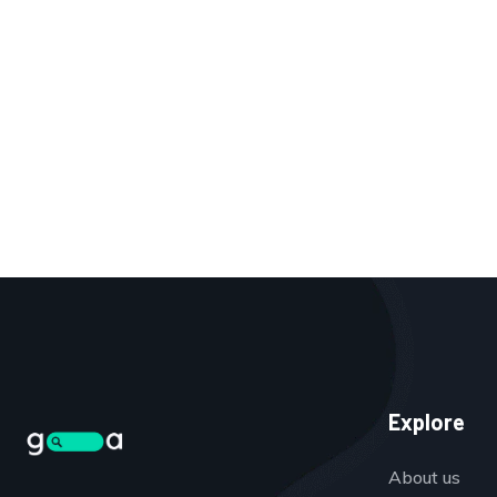
Explore
About us