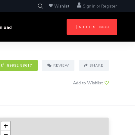
Wishlist
Sign in
or
Register
nload
ADD LISTINGS
89992 88617
REVIEW
SHARE
Add to Wishlist
+
−