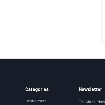
Categories
Newsletter
Restaurants
T6, Alfran Plaz