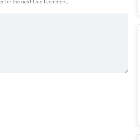
r for the next time I comment.