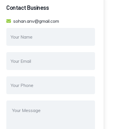
Contact Business
sohan.anv@gmail.com