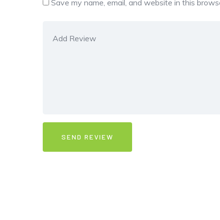
Save my name, email, and website in this browse