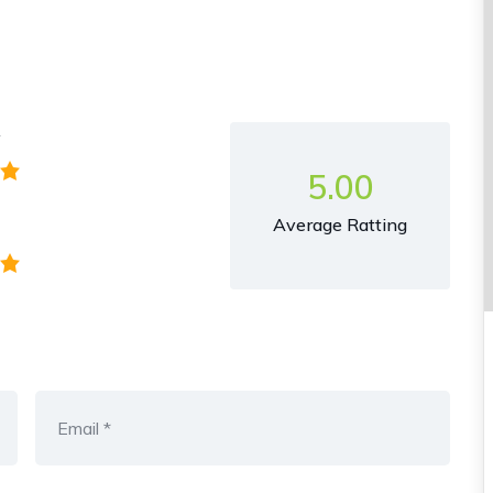
y
5.00
Average Ratting