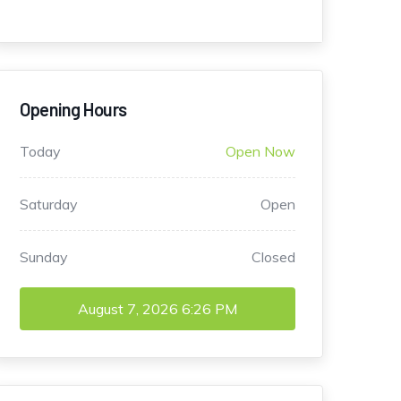
Opening Hours
Today
Open Now
Saturday
Open
Sunday
Closed
August 7, 2026
6:26 PM