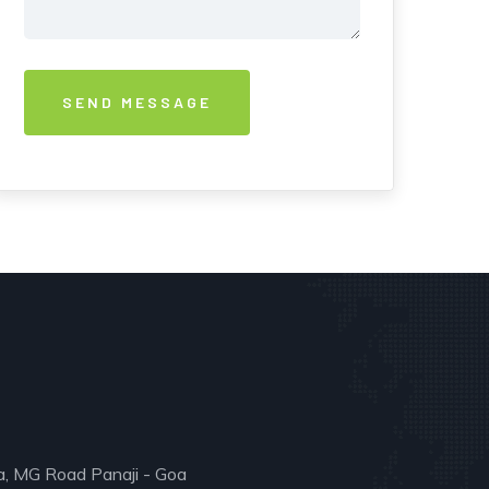
a, MG Road Panaji - Goa