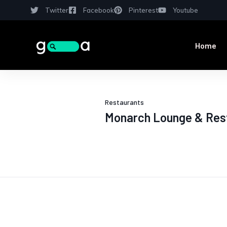
Twitter
Facebook
Pinterest
Youtube
Home
Restaurants
Monarch Lounge & Res