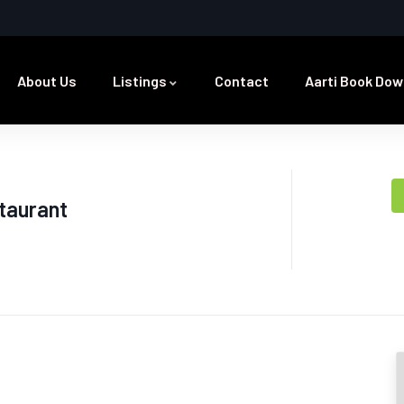
About Us
Listings
Contact
Aarti Book Dow
taurant