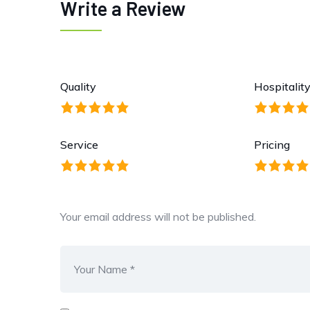
Write a Review
Quality
Hospitalit
Service
Pricing
Your email address will not be published.