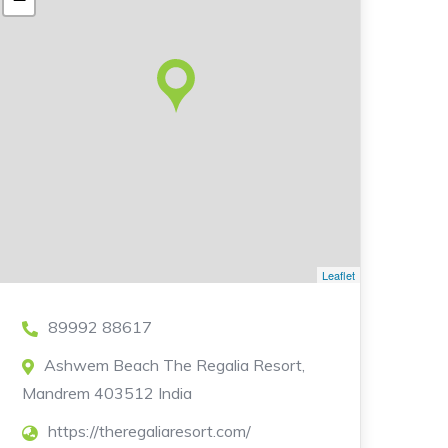
Leaflet
89992 88617
Ashwem Beach The Regalia Resort,
Mandrem 403512 India
https://theregaliaresort.com/