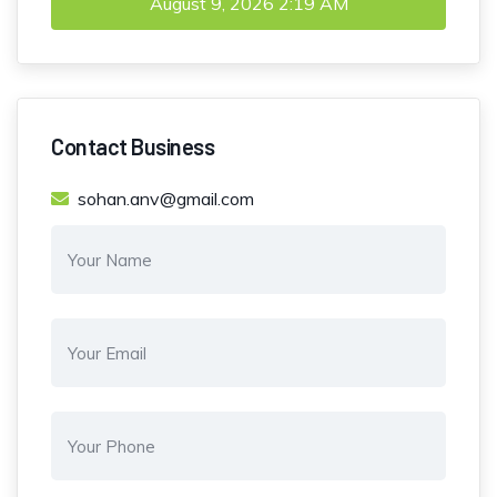
August 9, 2026
2:19 AM
Contact Business
sohan.anv@gmail.com