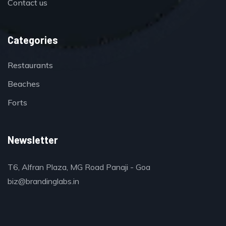
Contact us
Categories
Restaurants
Beaches
Forts
Newsletter
T6, Alfran Plaza, MG Road Panaji - Goa
biz@brandinglabs.in