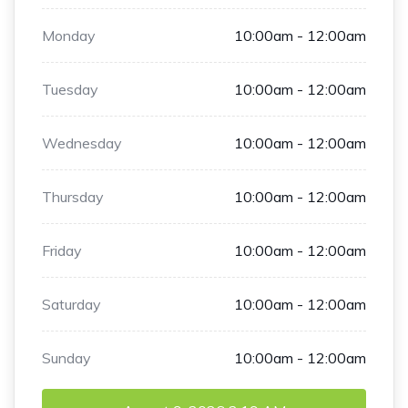
Monday
10:00am - 12:00am
Tuesday
10:00am - 12:00am
Wednesday
10:00am - 12:00am
Thursday
10:00am - 12:00am
Friday
10:00am - 12:00am
Saturday
10:00am - 12:00am
Sunday
10:00am - 12:00am