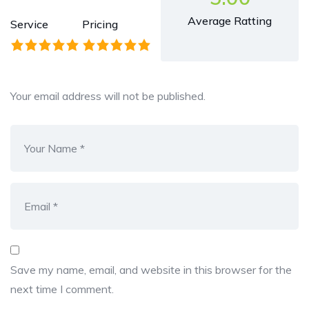
Average Ratting
Service
Pricing
Your email address will not be published.
Save my name, email, and website in this browser for the
next time I comment.