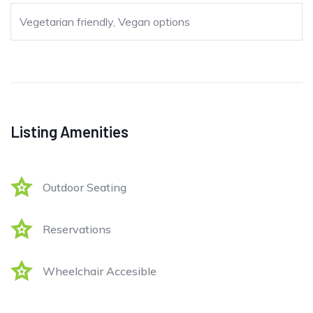
Vegetarian friendly, Vegan options
Listing Amenities
Outdoor Seating
Reservations
Wheelchair Accesible