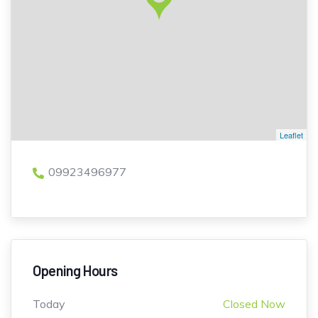
Leaflet
09923496977
Opening Hours
Today
Closed Now