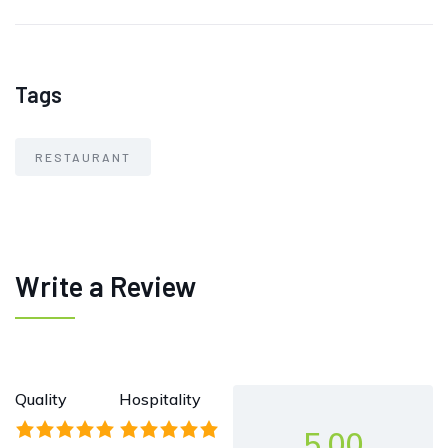
Tags
RESTAURANT
Write a Review
Quality
Hospitality
5.00