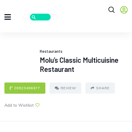
Restaurants
Molu’s Classic Multicuisine
Restaurant
09923496977
REVIEW
SHARE
Add to Wishlist