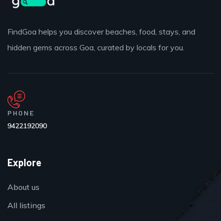
FindGoa helps you discover beaches, food, stays, and
hidden gems across Goa, curated by locals for you.
PHONE
9422192090
Explore
About us
All listings