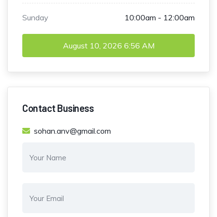
Sunday
10:00am - 12:00am
August 10, 2026
6:56 AM
Contact Business
sohan.anv@gmail.com