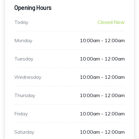
Opening Hours
Today
Closed Now
Monday
10:00am - 12:00am
Tuesday
10:00am - 12:00am
Wednesday
10:00am - 12:00am
Thursday
10:00am - 12:00am
Friday
10:00am - 12:00am
Saturday
10:00am - 12:00am