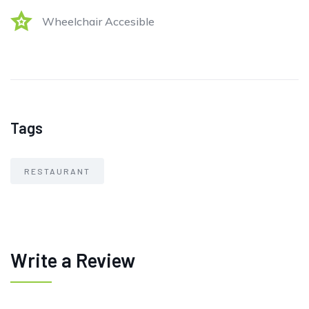
Wheelchair Accesible
Tags
RESTAURANT
Write a Review