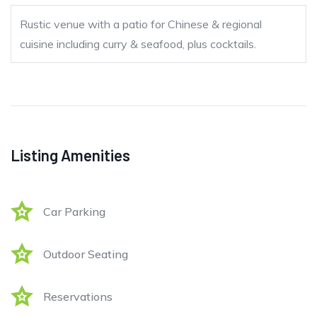
Rustic venue with a patio for Chinese & regional
cuisine including curry & seafood, plus cocktails.
Listing Amenities
Car Parking
Outdoor Seating
Reservations