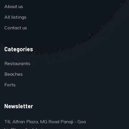
About us
All listings
Contact us
Categories
Restaurants
Beaches
Forts
Newsletter
T6, Alfran Plaza, MG Road Panaji - Goa