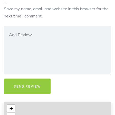
Save my name, email, and website in this browser for the
next time I comment.
+