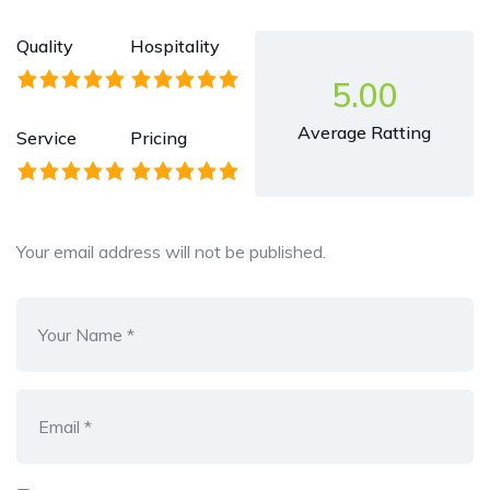
Quality
Hospitality
5.00
Average Ratting
Service
Pricing
Your email address will not be published.