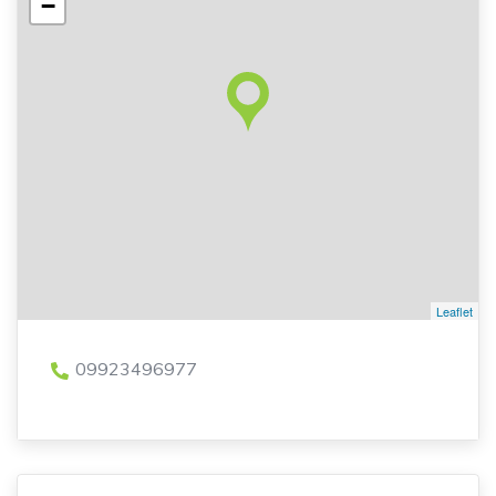
−
Leaflet
09923496977