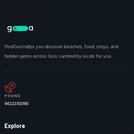
FindGoa helps you discover beaches, food, stays, and
hidden gems across Goa, curated by locals for you.
PHONE
9422192090
Explore