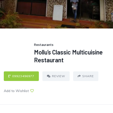
Restaurants
Mollu’s Classic Multicuisine
Restaurant
09923496977
REVIEW
SHARE
Add to Wishlist