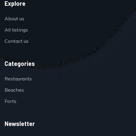
Explore
About us
All listings
Contact us
Categories
Restaurants
Beaches
Forts
Newsletter