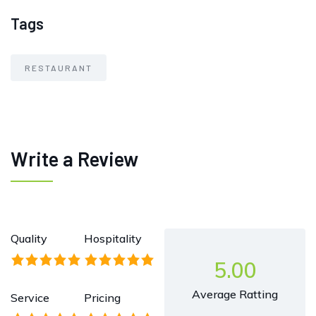
Tags
RESTAURANT
Write a Review
Quality
Hospitality
5.00
Average Ratting
Service
Pricing