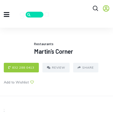
Restaurants
Martin’s Corner
832 288 0413
REVIEW
SHARE
Add to Wishlist
;