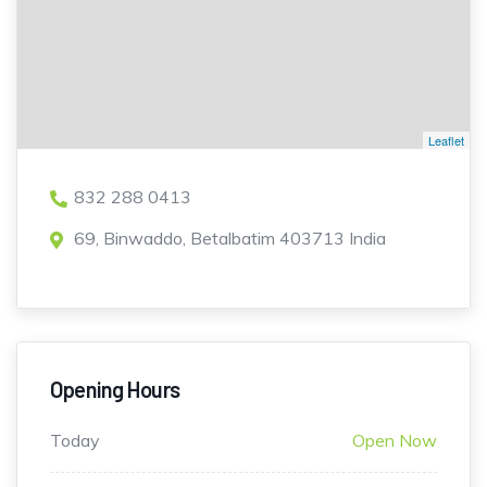
Leaflet
832 288 0413
69, Binwaddo, Betalbatim 403713 India
Opening Hours
Today
Open Now