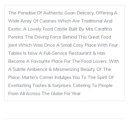
The Paradise Of Authentic Goan Delicacy, Offering A
Wide Array Of Cuisines Which Are Traditional And
Exotic. A Lovely Food Castle Built By Mrs Carafina
Pereira, The Driving Force Behind This Great Food
Joint Which Was Once A Small Cosy Place With Four
Tables Is Now A Full-Service Restaurant & Has
Become A Favourite Place For The Food Lovers. With
A Subtle Ambience & Mesmerizing Beauty Of The
Place, Martin’s Corner Indulges You To The Spirit Of
Everlasting Tastes & Surprises. Catering To People
From All Across The Globe For Year