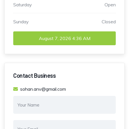
Saturday
Open
Sunday
Closed
August 7, 2026
4:36 AM
Contact Business
sohan.anv@gmail.com