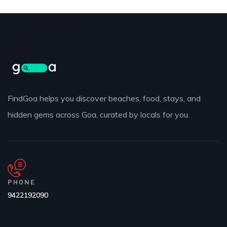
FindGoa helps you discover beaches, food, stays, and
hidden gems across Goa, curated by locals for you.
PHONE
9422192090