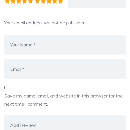
Your email address will not be published.
Save my name, email, and website in this browser for the
next time I comment.