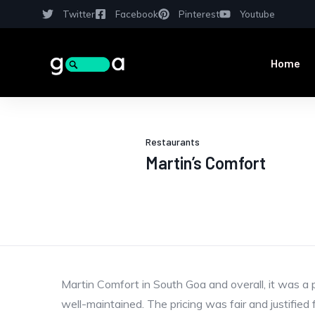
Twitter
Facebook
Pinterest
Youtube
Home
Restaurants
Martin’s Comfort
Martin Comfort in South Goa and overall, it was a 
well-maintained. The pricing was fair and justified