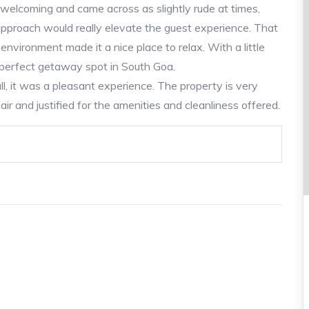
welcoming and came across as slightly rude at times,
approach would really elevate the guest experience. That
 environment made it a nice place to relax. With a little
a perfect getaway spot in South Goa.
l, it was a pleasant experience. The property is very
ir and justified for the amenities and cleanliness offered.