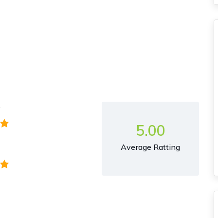
y
5.00
Average Ratting