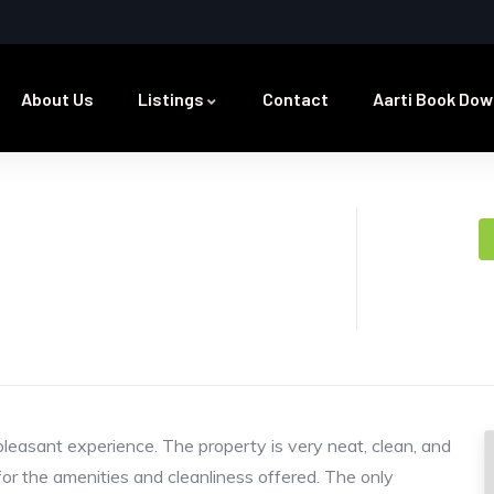
About Us
Listings
Contact
Aarti Book Dow
pleasant experience. The property is very neat, clean, and
 for the amenities and cleanliness offered. The only