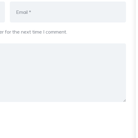
r for the next time I comment.