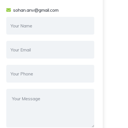
sohan.anv@gmail.com