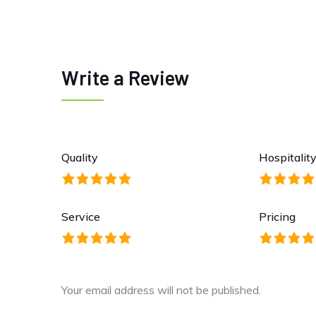
Write a Review
Quality
Hospitalit
Service
Pricing
Your email address will not be published.