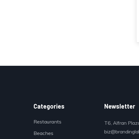
Categories
Newsletter
Restaurants
T6, Alfran Plaz
biz@brandinglab
Beaches