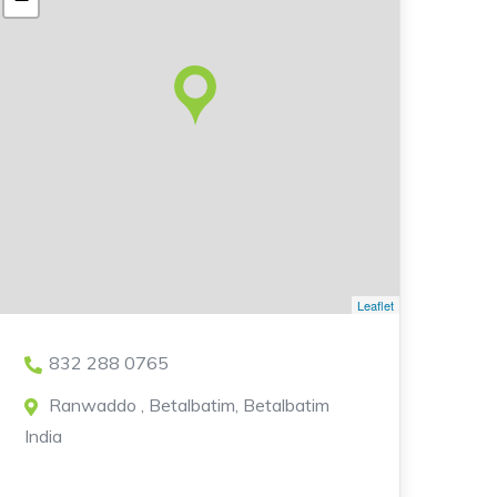
Leaflet
832 288 0765
Ranwaddo , Betalbatim, Betalbatim
India