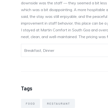
downside was the staff — they seemed a bit less 
which was a bit disappointing. A more hospitable 
said, the stay was still enjoyable, and the peaceful
improvement in staff behavior, this place can be 
I stayed at Martin Comfort in South Goa and overal
neat, clean, and well-maintained. The pricing was fa
Breakfast, Dinner
Tags
FOOD
RESTAURANT