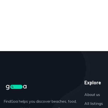
Explore
About us
FindGoa helps you discover beaches, food,
All listings