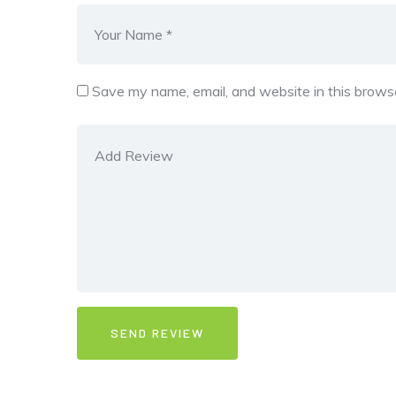
Save my name, email, and website in this browse