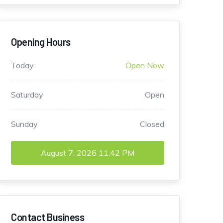
Opening Hours
Today
Open Now
Saturday
Open
Sunday
Closed
August 7, 2026
11:42 PM
Contact Business