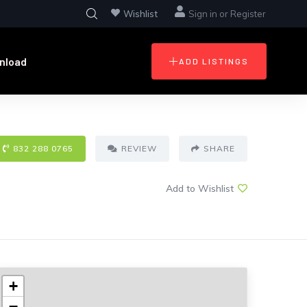
Wishlist
Sign in
or
Register
nload
ADD LISTINGS
832 288 0765
REVIEW
SHARE
Add to Wishlist
+
−