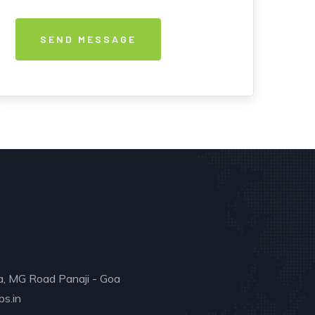
a, MG Road Panaji - Goa
s.in