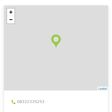
+
−
Leaflet
08322335253