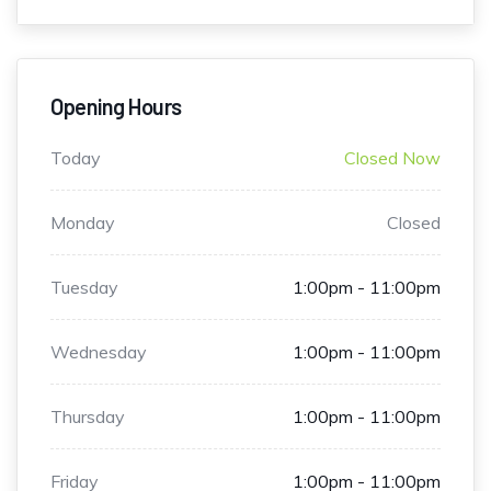
Opening Hours
Today
Closed Now
Monday
Closed
Tuesday
1:00pm - 11:00pm
Wednesday
1:00pm - 11:00pm
Thursday
1:00pm - 11:00pm
Friday
1:00pm - 11:00pm