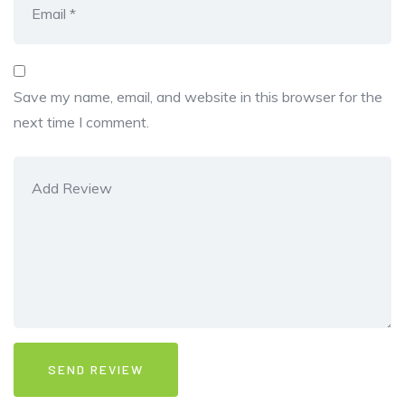
Save my name, email, and website in this browser for the
next time I comment.