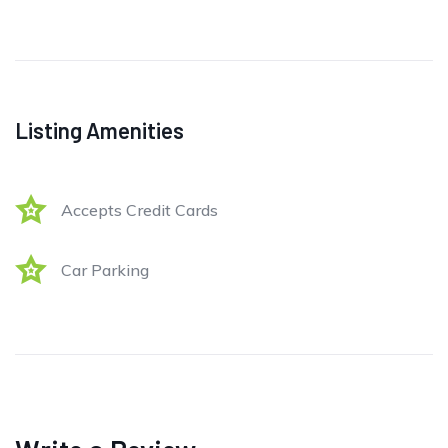
Listing Amenities
Accepts Credit Cards
Car Parking