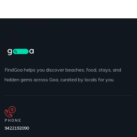
FindGoa helps you discover beaches, food, stays, and
hidden gems across Goa, curated by locals for you.
PHONE
9422192090