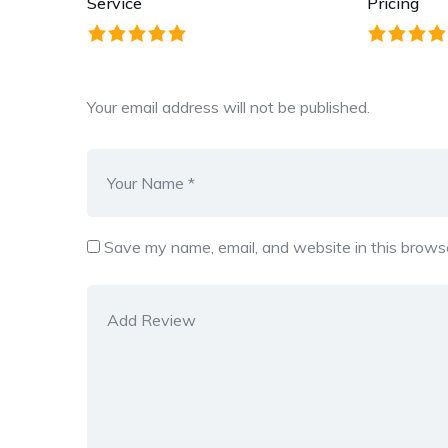
Service
Pricing
Your email address will not be published.
Save my name, email, and website in this browse