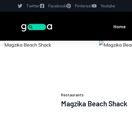
Twitter
Facebook
Pinterest
Youtube
Home
Restaurants
Magzika Beach Shack