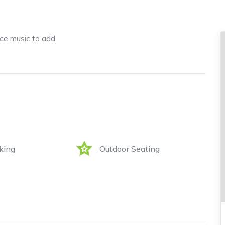
ice music to add.
king
Outdoor Seating