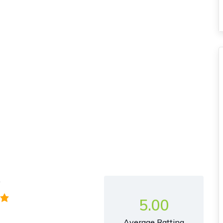
y
5.00
Average Ratting