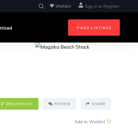
Wishlist
Sign in
or
Register
nload
ADD LISTINGS
09823481415
REVIEW
SHARE
Add to Wishlist