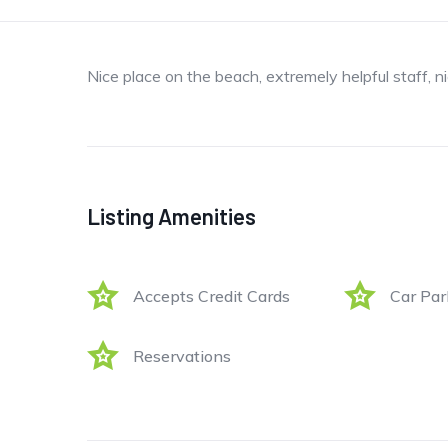
Nice place on the beach, extremely helpful staff, n
Listing Amenities
Accepts Credit Cards
Car Par
Reservations