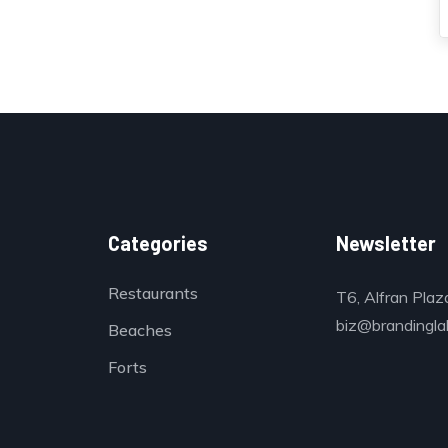
Categories
Newsletter
Restaurants
T6, Alfran Plaz
biz@brandinglab
Beaches
Forts