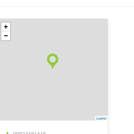
+
−
Leaflet
09823481415