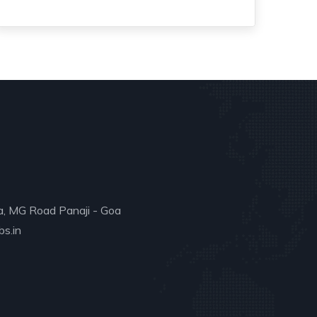
a, MG Road Panaji - Goa
s.in