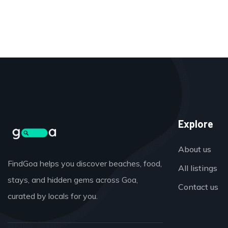
Explore
About us
FindGoa helps you discover beaches, food,
All listings
stays, and hidden gems across Goa,
Contact us
curated by locals for you.