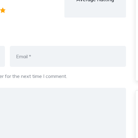
r for the next time I comment.