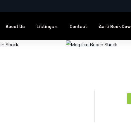
About Us
Listings
Contact
Aarti Book Dow