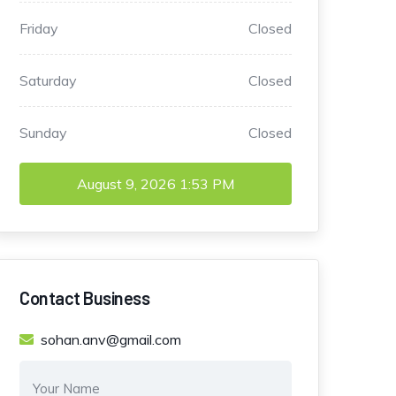
Friday
Closed
Saturday
Closed
Sunday
Closed
August 9, 2026
1:53 PM
Contact Business
sohan.anv@gmail.com