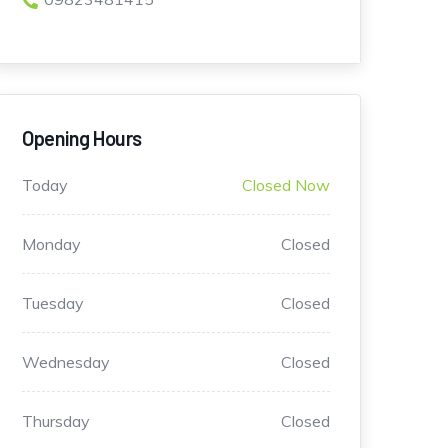
Opening Hours
Today
Closed Now
Monday
Closed
Tuesday
Closed
Wednesday
Closed
Thursday
Closed