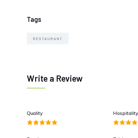
Tags
RESTAURANT
Write a Review
Quality
Hospitalit