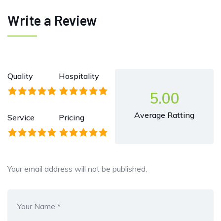
Write a Review
Quality
Hospitality
5.00
Average Ratting
Service
Pricing
Your email address will not be published.