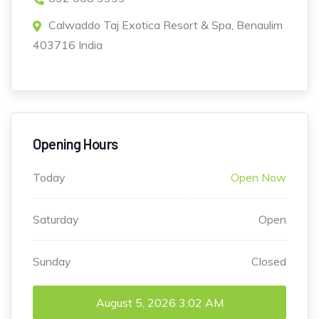
Calwaddo Taj Exotica Resort & Spa, Benaulim
403716 India
Opening Hours
Today
Open Now
Saturday
Open
Sunday
Closed
August 5, 2026
3:02 AM