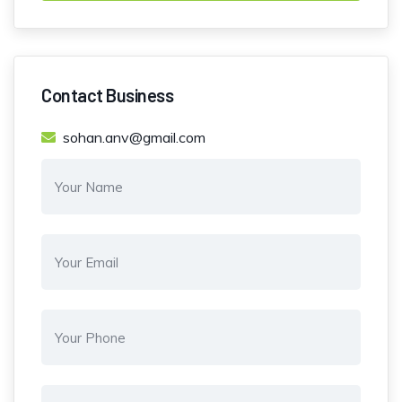
Contact Business
sohan.anv@gmail.com