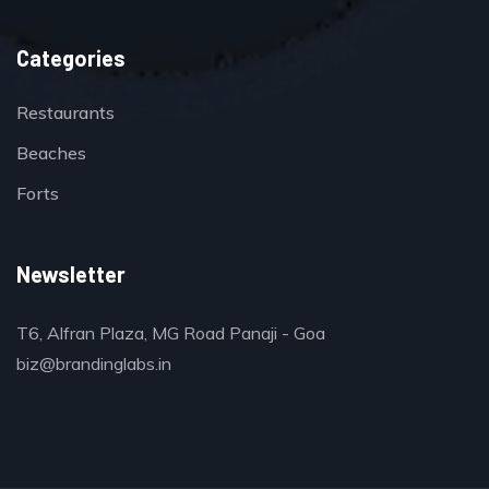
Categories
Restaurants
Beaches
Forts
Newsletter
T6, Alfran Plaza, MG Road Panaji - Goa
biz@brandinglabs.in