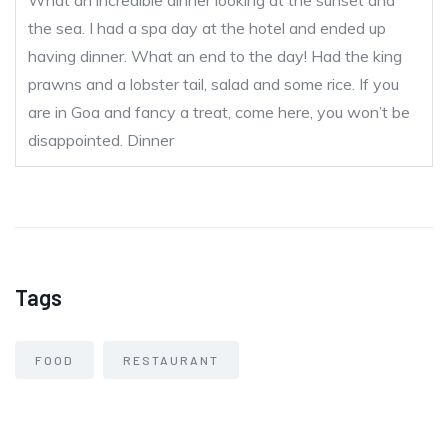
What an incredible dinner looking at the sunset and
the sea. I had a spa day at the hotel and ended up
having dinner. What an end to the day! Had the king
prawns and a lobster tail, salad and some rice. If you
are in Goa and fancy a treat, come here, you won’t be
disappointed.
Dinner
Tags
FOOD
RESTAURANT