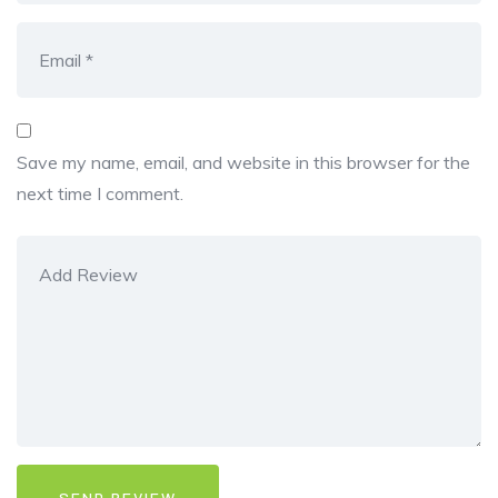
Save my name, email, and website in this browser for the
next time I comment.