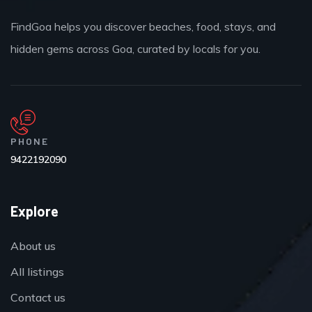
FindGoa helps you discover beaches, food, stays, and
hidden gems across Goa, curated by locals for you.
PHONE
9422192090
Explore
About us
All listings
Contact us