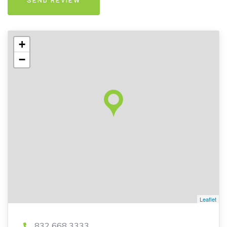
+
−
Leaflet
832 668 3333