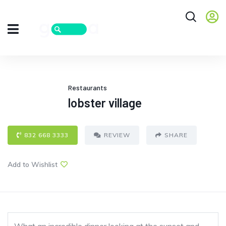
Restaurants
lobster village
832 668 3333
REVIEW
SHARE
Add to Wishlist