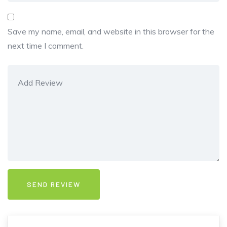
Save my name, email, and website in this browser for the
next time I comment.