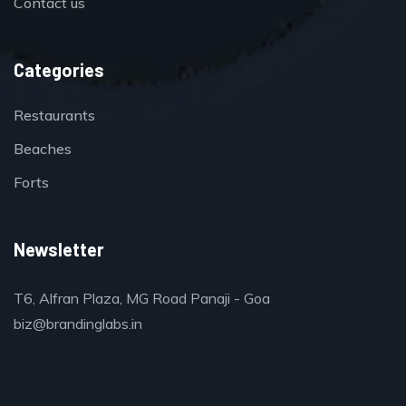
Contact us
Categories
Restaurants
Beaches
Forts
Newsletter
T6, Alfran Plaza, MG Road Panaji - Goa
biz@brandinglabs.in