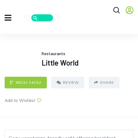
Restaurants
Little World
98231 34152
REVIEW
SHARE
Add to Wishlist