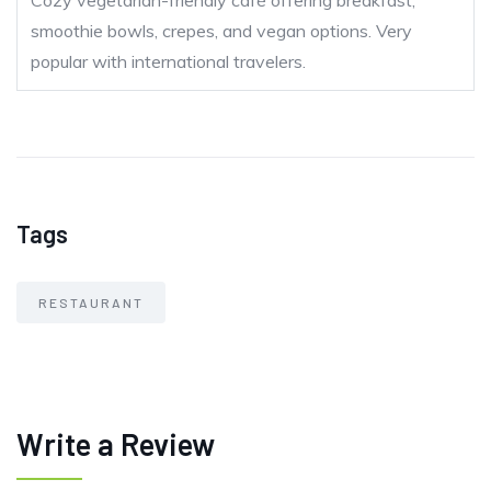
Cozy vegetarian-friendly café offering breakfast,
smoothie bowls, crepes, and vegan options. Very
popular with international travelers.
Tags
RESTAURANT
Write a Review