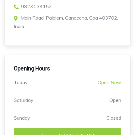
98231 34152
Main Road, Palolem, Canacona, Goa 403702,
India
Opening Hours
Today
Open Now
Saturday
Open
Sunday
Closed