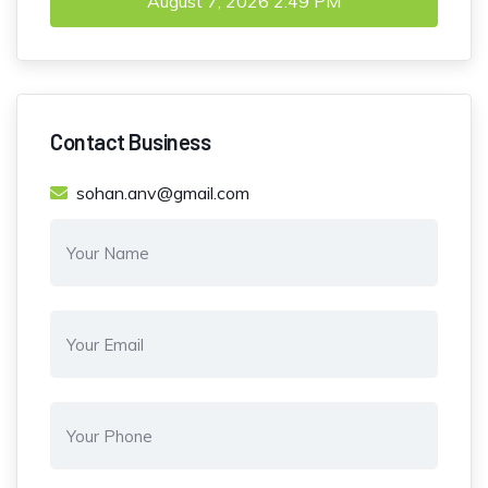
August 7, 2026
2:49 PM
Contact Business
sohan.anv@gmail.com