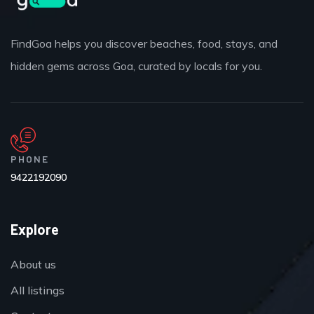
FindGoa helps you discover beaches, food, stays, and
hidden gems across Goa, curated by locals for you.
PHONE
9422192090
Explore
About us
All listings