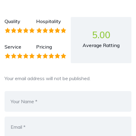
Quality
Hospitality
5.00
Average Ratting
Service
Pricing
Your email address will not be published.