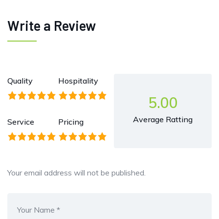
Write a Review
Quality
Hospitality
5.00
Average Ratting
Service
Pricing
Your email address will not be published.