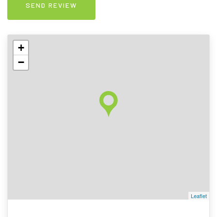
+
−
Leaflet