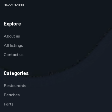
9422192090
Explore
About us
All listings
Contact us
Categories
Restaurants
Beaches
Forts