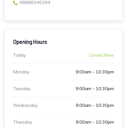
08888346384
Opening Hours
Today
Closed Now
Monday
9:00am - 10:30pm
Tuesday
9:00am - 10:30pm
Wednesday
9:00am - 10:30pm
Thursday
9:00am - 10:30pm