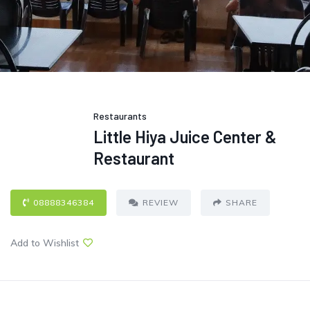
Restaurants
Little Hiya Juice Center &
Restaurant
08888346384
REVIEW
SHARE
Add to Wishlist