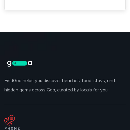
FindGoa helps you discover beaches, food, stays, and
hidden gems across Goa, curated by locals for you.
PHONE