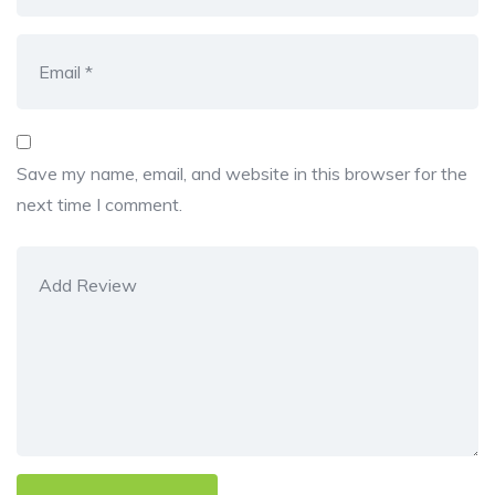
Save my name, email, and website in this browser for the
next time I comment.