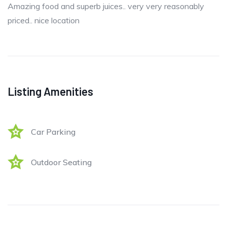
Amazing food and superb juices.. very very reasonably
priced.. nice location
Listing Amenities
Car Parking
Outdoor Seating