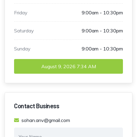
Friday
9:00am - 10:30pm
Saturday
9:00am - 10:30pm
Sunday
9:00am - 10:30pm
August 9, 2026
7:34 AM
Contact Business
sohan.anv@gmail.com