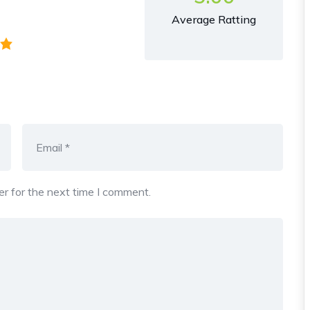
Average Ratting
r for the next time I comment.