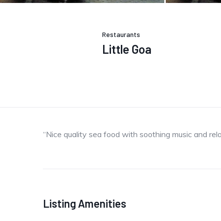
Restaurants
Little Goa
“Nice quality sea food with soothing music and rel
Listing Amenities