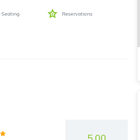
 Seating
Reservations
y
5.00