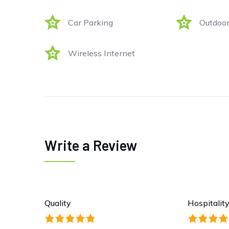
Car Parking
Outdoor
Wireless Internet
Write a Review
Quality
Hospitalit