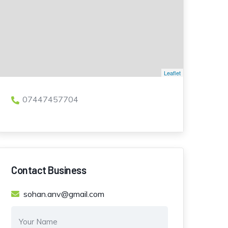
Leaflet
07447457704
Contact Business
sohan.anv@gmail.com