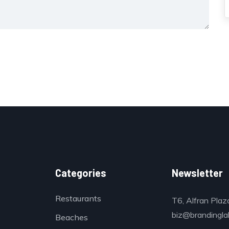
Categories
Newsletter
Restaurants
T6, Alfran Plaz
biz@brandinglab
Beaches