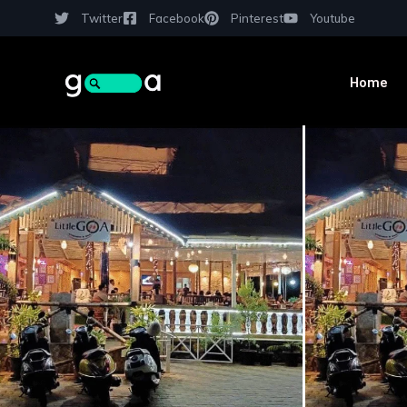
Twitter
Facebook
Pinterest
Youtube
Home