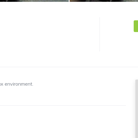
ax environment.