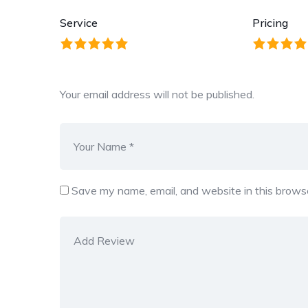
Service
Pricing
Your email address will not be published.
Save my name, email, and website in this browse