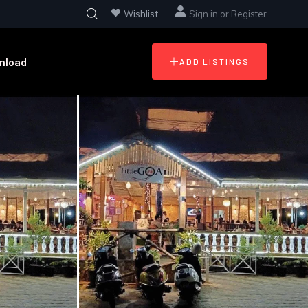
Wishlist
Sign in
or
Register
nload
ADD LISTINGS