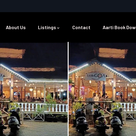
About Us
Listings
Contact
Aarti Book Dow