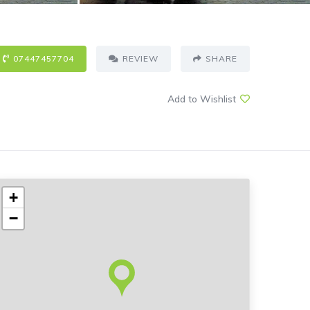
07447457704
REVIEW
SHARE
Add to Wishlist
+
−