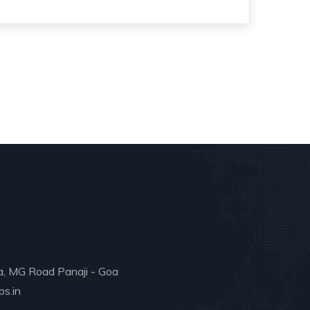
a, MG Road Panaji - Goa
s.in