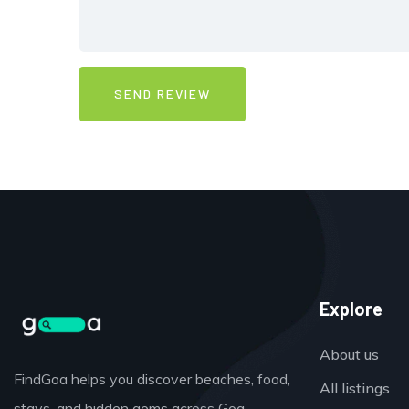
Explore
About us
FindGoa helps you discover beaches, food,
All listings
stays, and hidden gems across Goa,