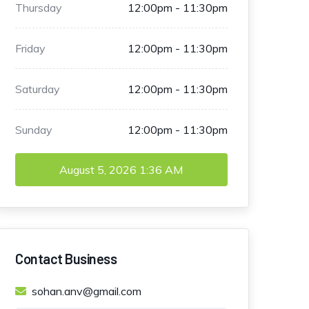
Thursday
12:00pm - 11:30pm
Friday
12:00pm - 11:30pm
Saturday
12:00pm - 11:30pm
Sunday
12:00pm - 11:30pm
August 5, 2026
1:36 AM
Contact Business
sohan.anv@gmail.com