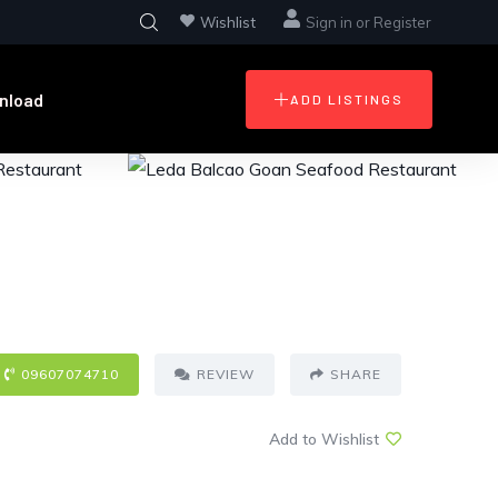
Wishlist
Sign in
or
Register
nload
ADD LISTINGS
09607074710
REVIEW
SHARE
Add to Wishlist