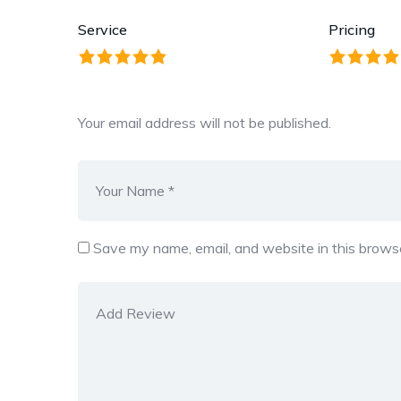
Service
Pricing
Your email address will not be published.
Save my name, email, and website in this browse