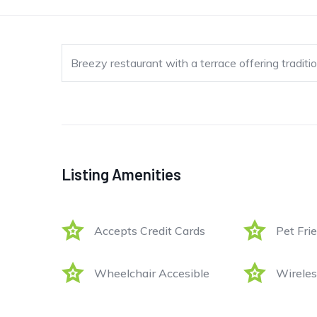
Breezy restaurant with a terrace offering traditio
Listing Amenities
Accepts Credit Cards
Pet Fri
Wheelchair Accesible
Wireles