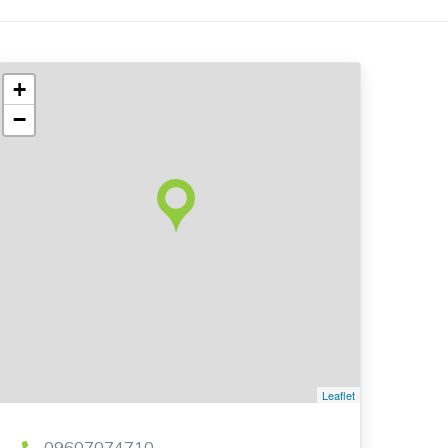
+
−
Leaflet
09607074710