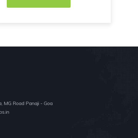
a, MG Road Panaji - Goa
s.in