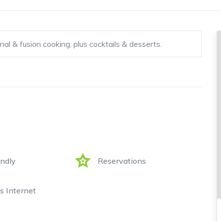
nal & fusion cooking, plus cocktails & desserts.
endly
Reservations
s Internet