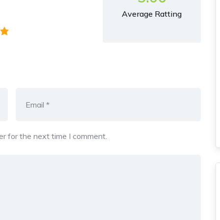
Average Ratting
r for the next time I comment.