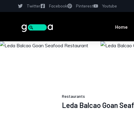
Twitter
Facebook
Pinterest
Youtube
Home
Restaurants
Leda Balcao Goan Seaf