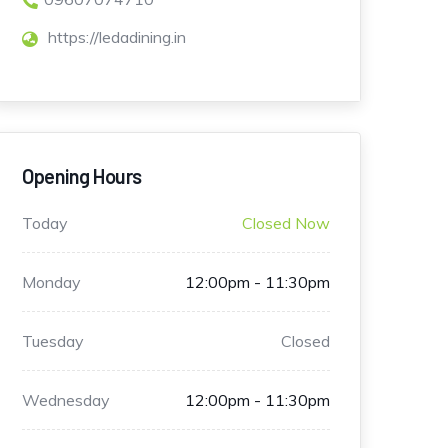
https://ledadining.in
Opening Hours
Today
Closed Now
Monday
12:00pm - 11:30pm
Tuesday
Closed
Wednesday
12:00pm - 11:30pm