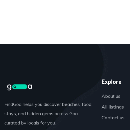
Explore
About us
FindGoa helps you discover beaches, food,
All listings
stays, and hidden gems across Goa,
Contact us
curated by locals for you.