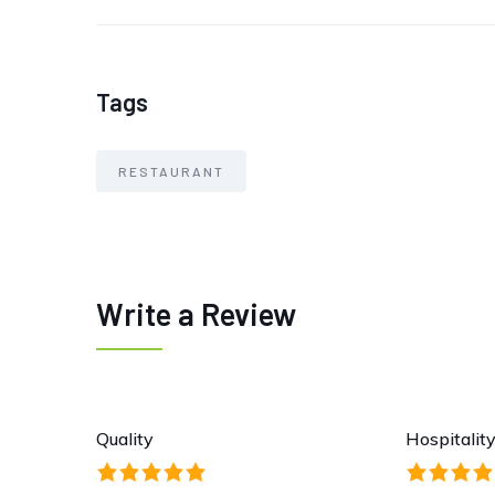
Tags
RESTAURANT
Write a Review
Quality
Hospitalit