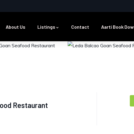
About Us
Listings
Contact
Aarti Book Dow
ood Restaurant