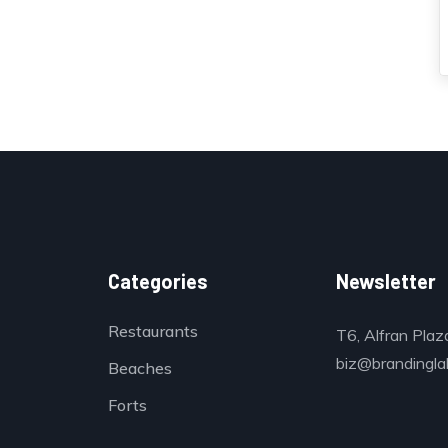
Categories
Newsletter
Restaurants
T6, Alfran Plaz
biz@brandinglab
Beaches
Forts