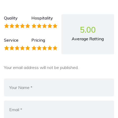
Quality
Hospitality
5.00
Average Ratting
Service
Pricing
Your email address will not be published.