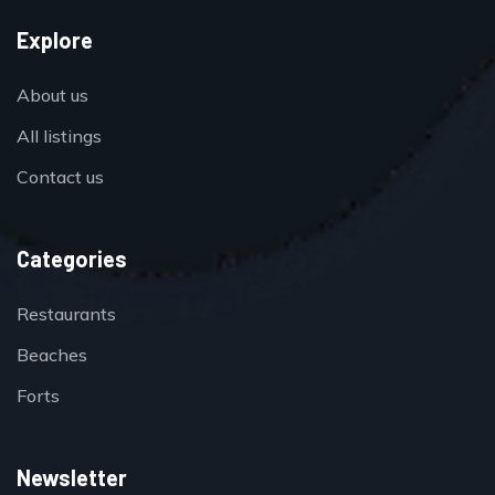
Explore
About us
All listings
Contact us
Categories
Restaurants
Beaches
Forts
Newsletter