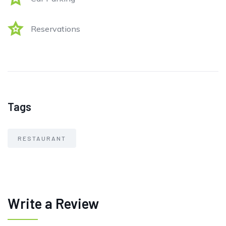
Reservations
Tags
RESTAURANT
Write a Review