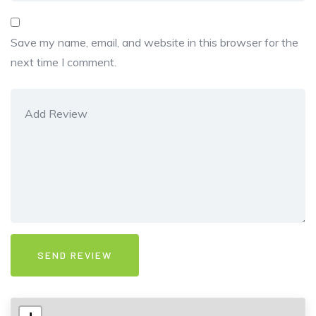
Save my name, email, and website in this browser for the
next time I comment.