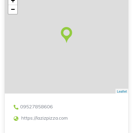
+
−
Leaflet
09527858606
https://lazizpizza.com