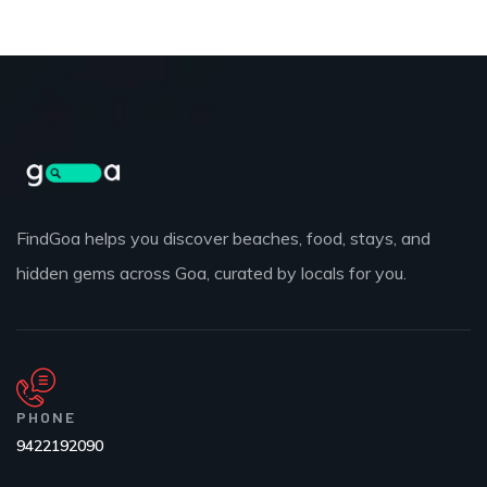
FindGoa helps you discover beaches, food, stays, and
hidden gems across Goa, curated by locals for you.
PHONE
9422192090