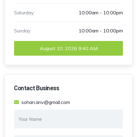
Saturday
10:00am - 10:00pm
Sunday
10:00am - 10:00pm
August 10, 2026
9:40 AM
Contact Business
sohan.anv@gmail.com