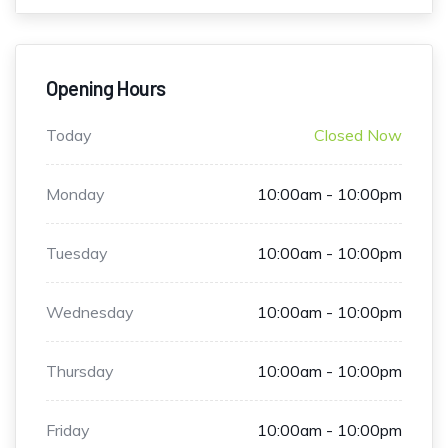
Opening Hours
Today
Closed Now
Monday
10:00am - 10:00pm
Tuesday
10:00am - 10:00pm
Wednesday
10:00am - 10:00pm
Thursday
10:00am - 10:00pm
Friday
10:00am - 10:00pm