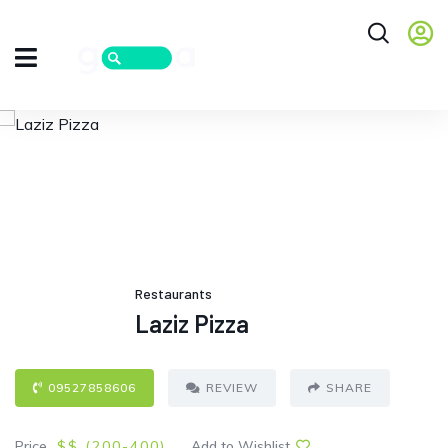
Restaurants
Laziz Pizza
09527858606
REVIEW
SHARE
Price
$$ (
200
-400
)
Add to Wishlist