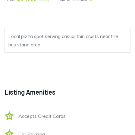
Local pizza spot serving casual thin crusts near the
bus stand area
Listing Amenities
Accepts Credit Cards
Car Parking