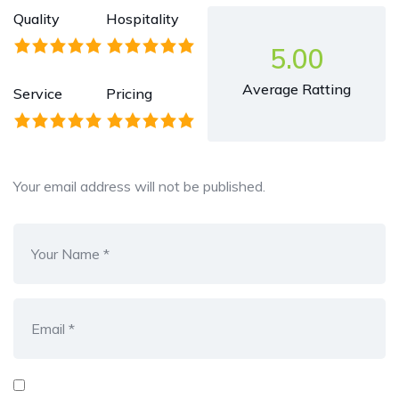
Quality
Hospitality
5.00
Average Ratting
Service
Pricing
Your email address will not be published.