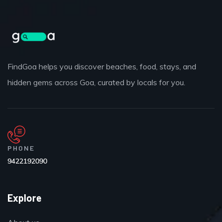
FindGoa helps you discover beaches, food, stays, and
hidden gems across Goa, curated by locals for you.
PHONE
9422192090
Explore