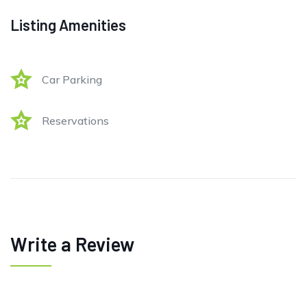
Listing Amenities
Car Parking
Reservations
Write a Review