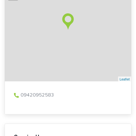
Leaflet
09420952583