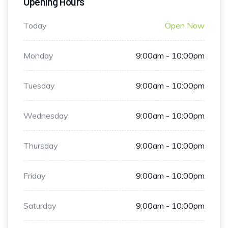
Opening Hours
Today
Open Now
Monday
9:00am - 10:00pm
Tuesday
9:00am - 10:00pm
Wednesday
9:00am - 10:00pm
Thursday
9:00am - 10:00pm
Friday
9:00am - 10:00pm
Saturday
9:00am - 10:00pm