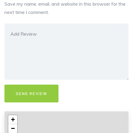
Save my name, email, and website in this browser for the
next time I comment.
+
−