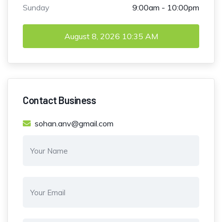
Sunday
9:00am - 10:00pm
August 8, 2026
10:35 AM
Contact Business
sohan.anv@gmail.com