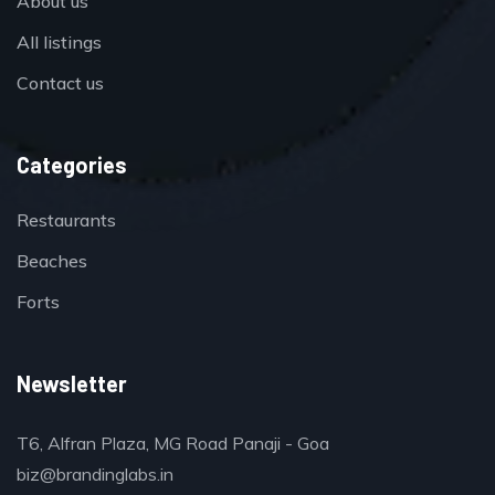
About us
All listings
Contact us
Categories
Restaurants
Beaches
Forts
Newsletter
T6, Alfran Plaza, MG Road Panaji - Goa
biz@brandinglabs.in