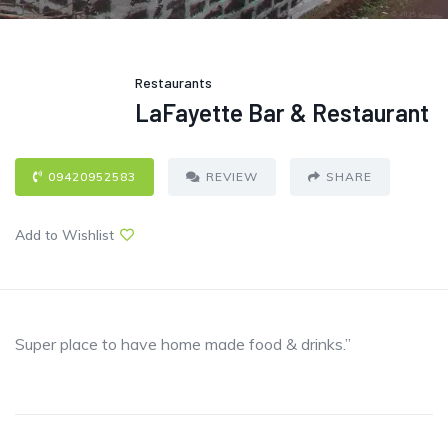
Restaurants
LaFayette Bar & Restaurant
09420952583
REVIEW
SHARE
Add to Wishlist
Super place to have home made food & drinks.”