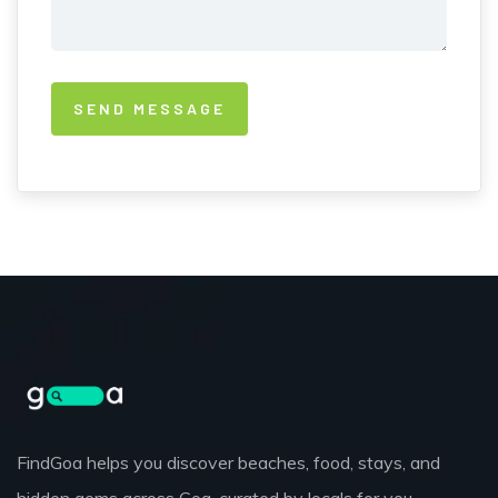
FindGoa helps you discover beaches, food, stays, and