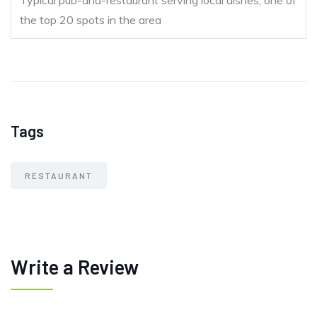
Typical pub-and-restaurant serving local dishes; one of
the top 20 spots in the area
Tags
RESTAURANT
Write a Review