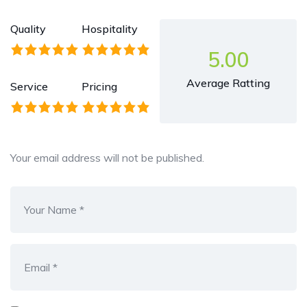
Quality
Hospitality
5.00
Average Ratting
Service
Pricing
Your email address will not be published.