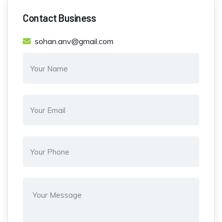
Contact Business
sohan.anv@gmail.com