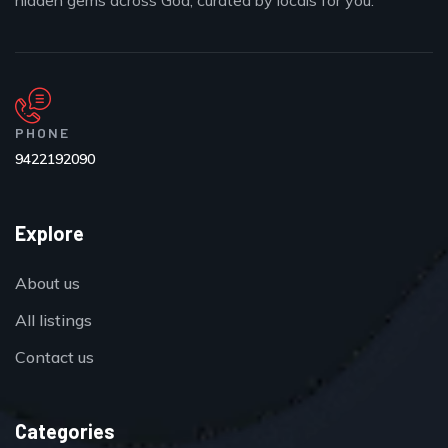
hidden gems across Goa, curated by locals for you.
PHONE
9422192090
Explore
About us
All listings
Contact us
Categories