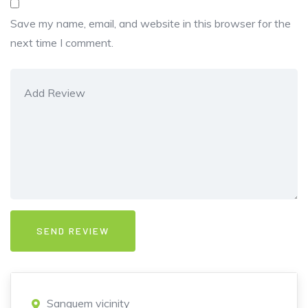
Save my name, email, and website in this browser for the
next time I comment.
Sanguem vicinity