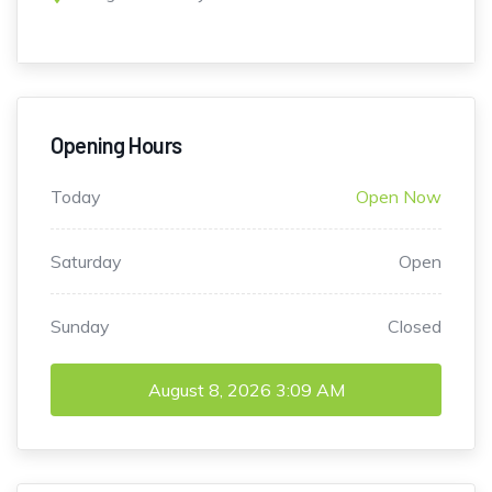
Opening Hours
Today
Open Now
Saturday
Open
Sunday
Closed
August 8, 2026
3:09 AM