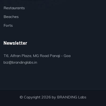
Restaurants
Beaches
Forts
Newsletter
T6, Alfran Plaza, MG Road Panaji - Goa
biz@brandinglabs.in
© Copyright 2026 by
BRANDING Labs