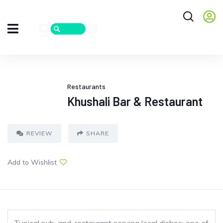
Restaurants
Khushali Bar & Restaurant
REVIEW
SHARE
Add to Wishlist