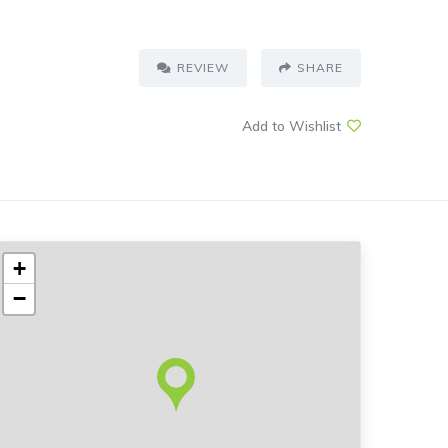
REVIEW
SHARE
Add to Wishlist
+
−