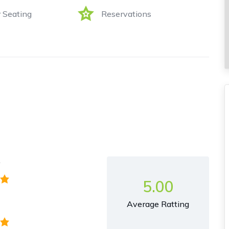
 Seating
Reservations
y
5.00
Average Ratting