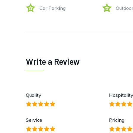
Car Parking
Outdoor
Write a Review
Quality
Hospitalit
Service
Pricing