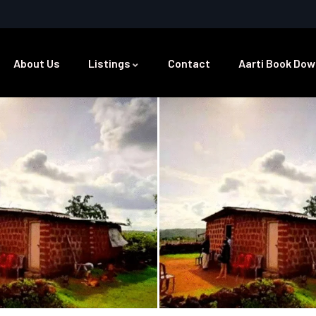
About Us
Listings
Contact
Aarti Book Dow