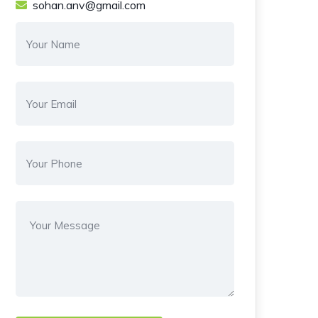
sohan.anv@gmail.com