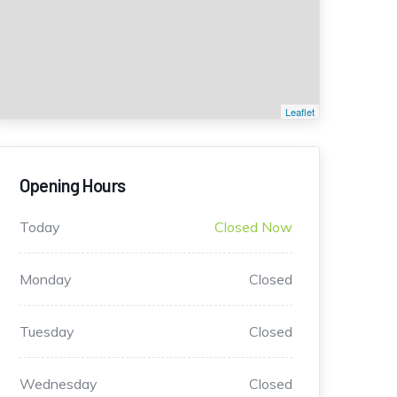
Leaflet
Opening Hours
Today
Closed Now
Monday
Closed
Tuesday
Closed
Wednesday
Closed