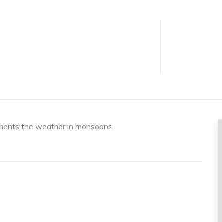
liments the weather in monsoons