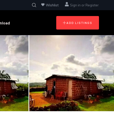
Wishlist
Sign in
or
Register
nload
ADD LISTINGS