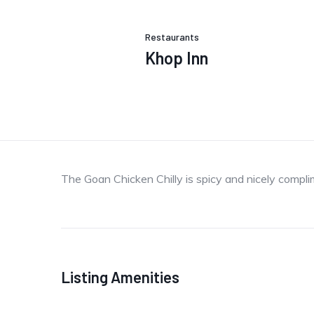
Restaurants
Khop Inn
The Goan Chicken Chilly is spicy and nicely comp
Listing Amenities