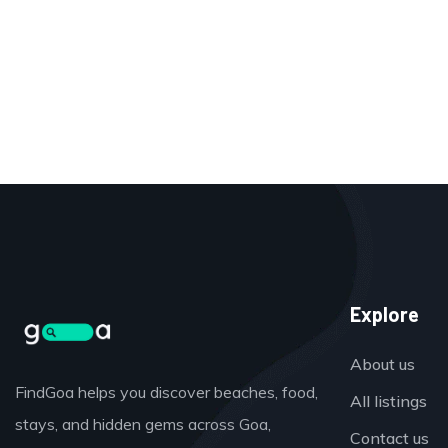
Explore
About us
FindGoa helps you discover beaches, food,
All listings
stays, and hidden gems across Goa,
Contact us