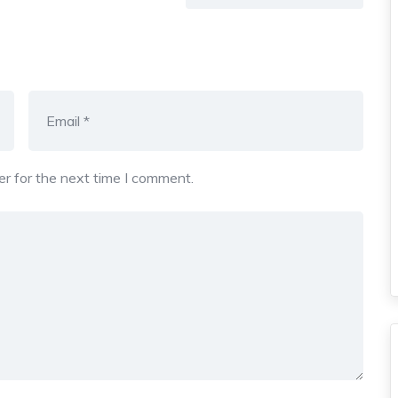
r for the next time I comment.