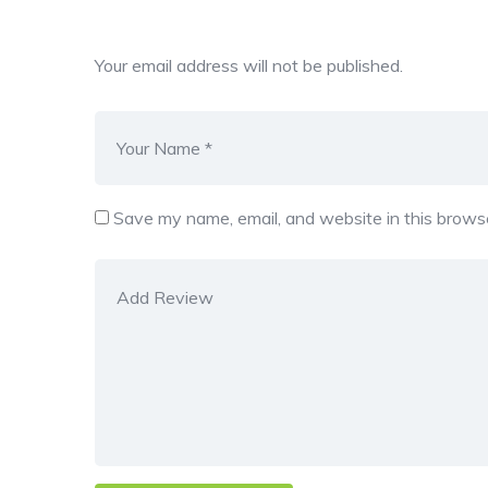
Your email address will not be published.
Save my name, email, and website in this browse