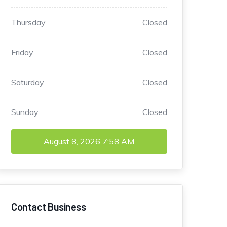
Thursday
Closed
Friday
Closed
Saturday
Closed
Sunday
Closed
August 8, 2026
7:58 AM
Contact Business