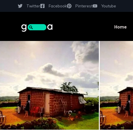
Twitter
Facebook
Pinterest
Youtube
Home