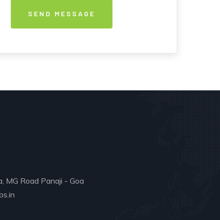
a, MG Road Panaji - Goa
s.in