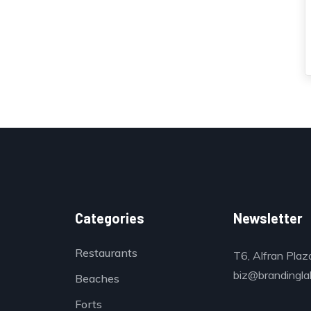
Categories
Newsletter
Restaurants
T6, Alfran Plaz
biz@brandinglab
Beaches
Forts