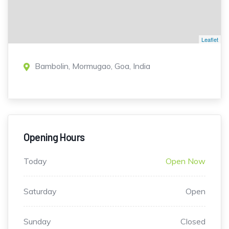
Leaflet
Bambolin, Mormugao, Goa, India
Opening Hours
Today
Open Now
Saturday
Open
Sunday
Closed