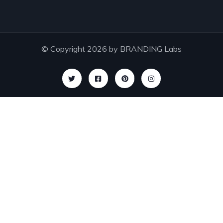
© Copyright 2026 by
BRANDING Labs