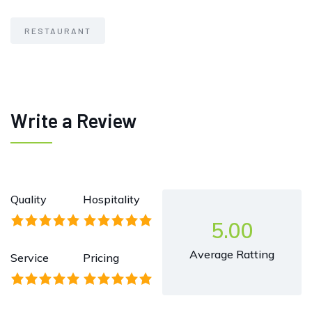
RESTAURANT
Write a Review
Quality
Hospitality
5.00
Average Ratting
Service
Pricing