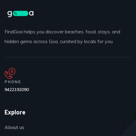
FindGoa helps you discover beaches, food, stays, and
hidden gems across Goa, curated by locals for you.
PHONE
9422192090
Explore
About us