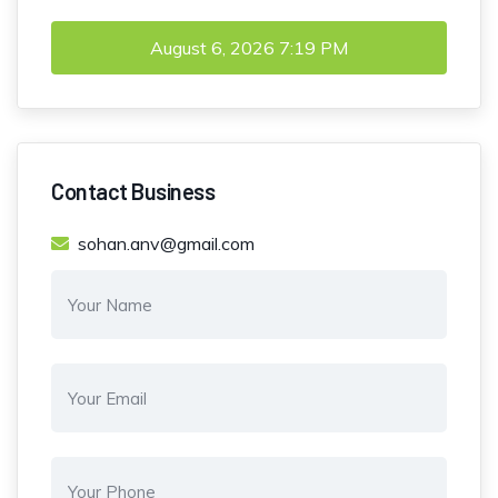
August 6, 2026
7:19 PM
Contact Business
sohan.anv@gmail.com