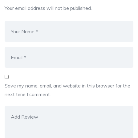
Your email address will not be published.
Save my name, email, and website in this browser for the
next time I comment.