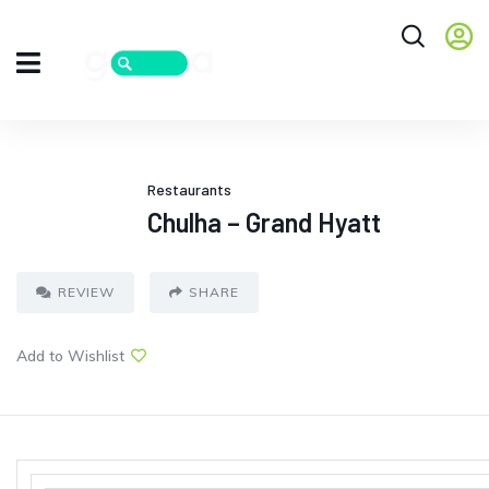
Restaurants
Chulha – Grand Hyatt
REVIEW
SHARE
Add to Wishlist