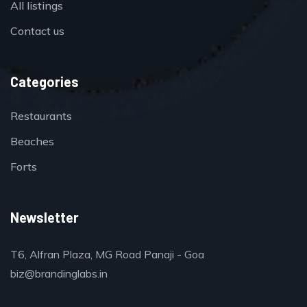
All listings
Contact us
Categories
Restaurants
Beaches
Forts
Newsletter
T6, Alfran Plaza, MG Road Panaji - Goa
biz@brandinglabs.in