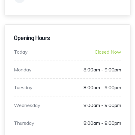
Opening Hours
Today
Closed Now
Monday
8:00am - 9:00pm
Tuesday
8:00am - 9:00pm
Wednesday
8:00am - 9:00pm
Thursday
8:00am - 9:00pm