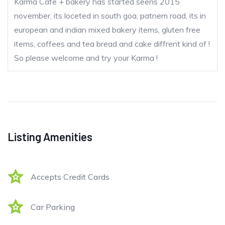
Karma Cafe + bakery has started seens 2015
november, its loceted in south goa, patnem road, its in
european and indian mixed bakery items, gluten free
items, coffees and tea bread and cake diffrent kind of !
So please welcome and try your Karma !
Listing Amenities
Accepts Credit Cards
Car Parking