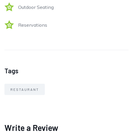
Outdoor Seating
Reservations
Tags
RESTAURANT
Write a Review