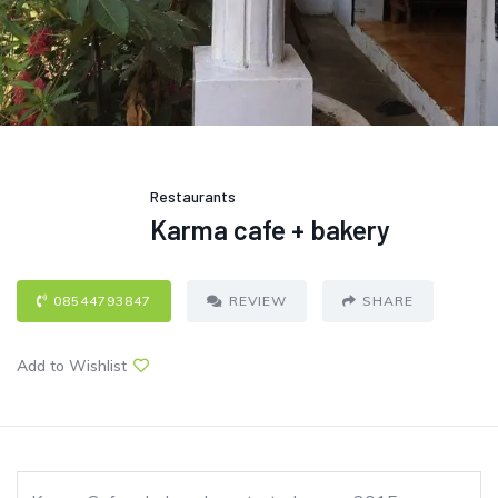
Restaurants
Karma cafe + bakery
08544793847
REVIEW
SHARE
Add to Wishlist