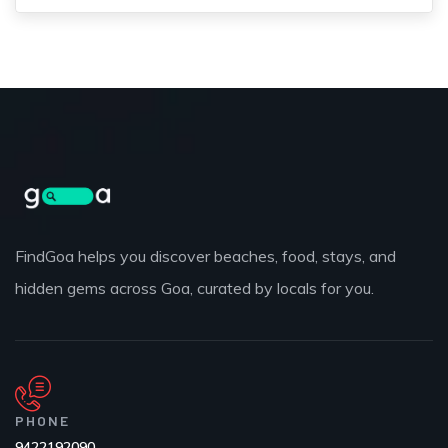
FindGoa helps you discover beaches, food, stays, and
hidden gems across Goa, curated by locals for you.
PHONE
9422192090