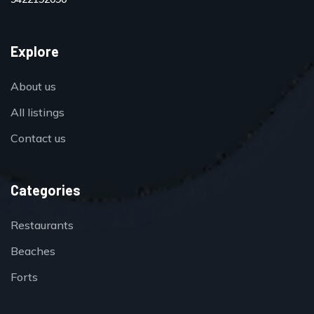
Explore
About us
All listings
Contact us
Categories
Restaurants
Beaches
Forts