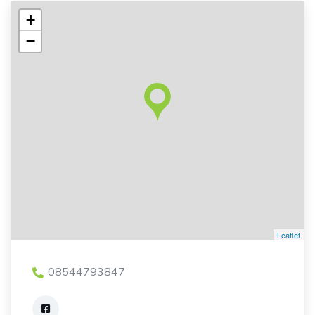
+
−
Leaflet
08544793847