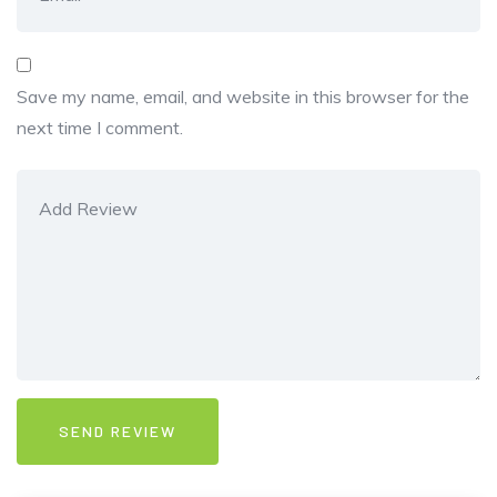
Save my name, email, and website in this browser for the
next time I comment.