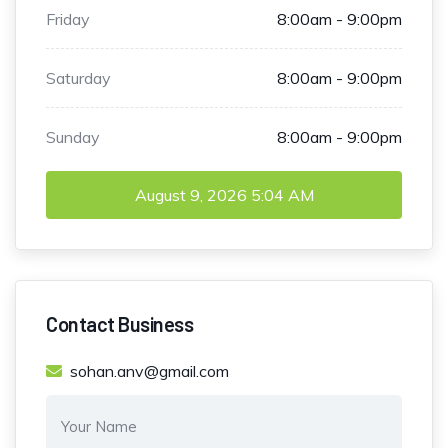
Friday
8:00am - 9:00pm
Saturday
8:00am - 9:00pm
Sunday
8:00am - 9:00pm
August 9, 2026
5:04 AM
Contact Business
sohan.anv@gmail.com