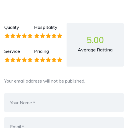
Quality
Hospitality
5.00
Average Ratting
Service
Pricing
Your email address will not be published.