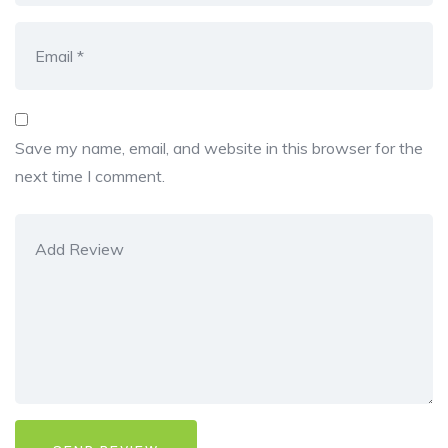
Save my name, email, and website in this browser for the
next time I comment.