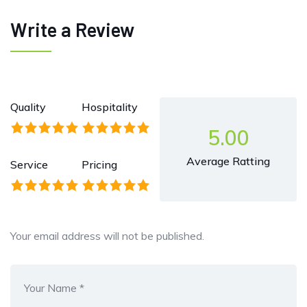
Write a Review
Quality
Hospitality
5.00
Average Ratting
Service
Pricing
Your email address will not be published.