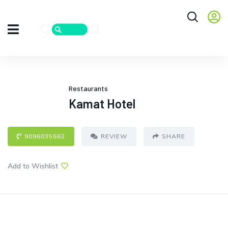
Restaurants
Kamat Hotel
9096035662
REVIEW
SHARE
Add to Wishlist