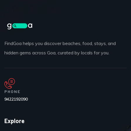
FindGoa helps you discover beaches, food, stays, and
hidden gems across Goa, curated by locals for you.
PHONE
9422192090
Explore