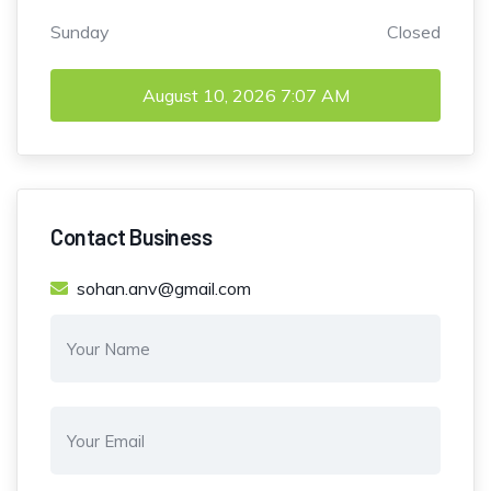
Sunday
Closed
August 10, 2026
7:07 AM
Contact Business
sohan.anv@gmail.com