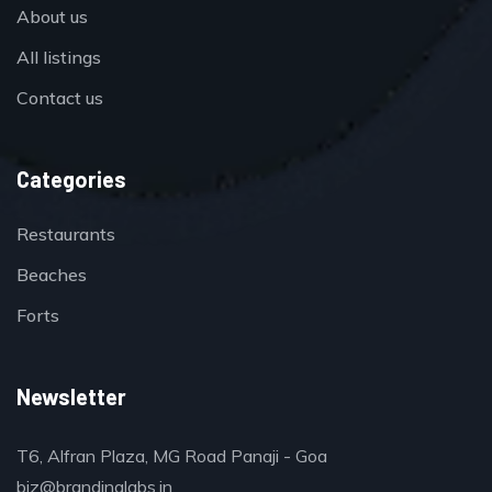
About us
All listings
Contact us
Categories
Restaurants
Beaches
Forts
Newsletter
T6, Alfran Plaza, MG Road Panaji - Goa
biz@brandinglabs.in