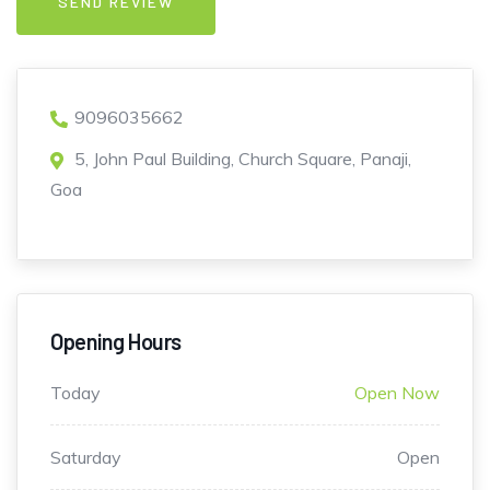
9096035662
5, John Paul Building, Church Square, Panaji,
Goa
Opening Hours
Today
Open Now
Saturday
Open